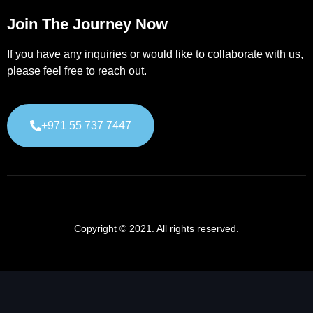
Join The Journey Now
If you have any inquiries or would like to collaborate with us,
please feel free to reach out.
+971 55 737 7447
Copyright © 2021. All rights reserved.