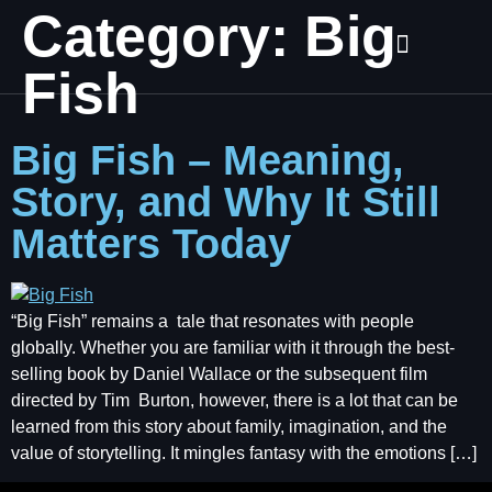
Category:
Big
Fish
Big Fish – Meaning,
Story, and Why It Still
Matters Today
“Big Fish” remains a tale that resonates with people
globally. Whether you are familiar with it through the best-
selling book by Daniel Wallace or the subsequent film
directed by Tim Burton, however, there is a lot that can be
learned from this story about family, imagination, and the
value of storytelling. It mingles fantasy with the emotions […]