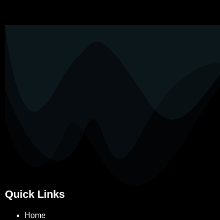
Quick Links
Home