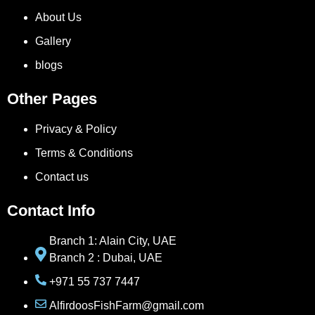
About Us
Gallery
blogs
Other Pages
Privacy & Policy
Terms & Conditions
Contact us
Contact Info
Branch 1: Alain City, UAE
Branch 2 : Dubai, UAE
+971 55 737 7447
AlfirdoosFishFarm@gmail.com