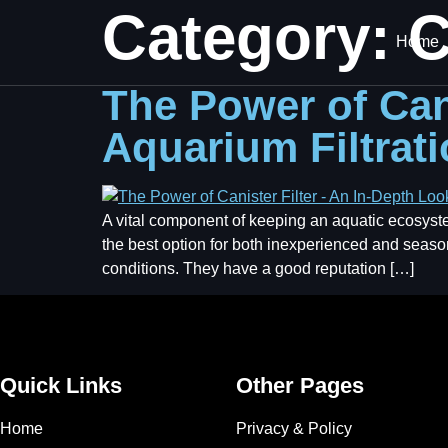
Category:
C
Home
The Power of Cani
Aquarium Filtrat
A vital component of keeping an aquatic ecosystem h
the best option for both inexperienced and seas
conditions. They have a good reputation […]
Quick Links
Other Pages
Home
Privacy & Policy