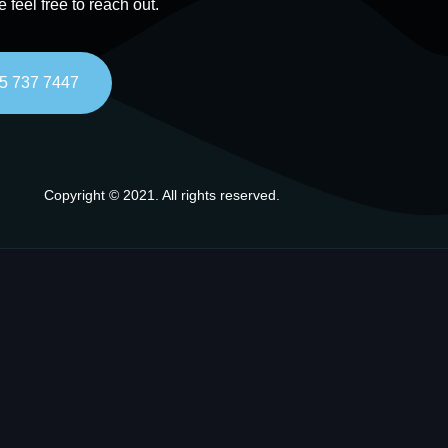
e feel free to reach out.
5 737 7447
Copyright © 2021. All rights reserved.