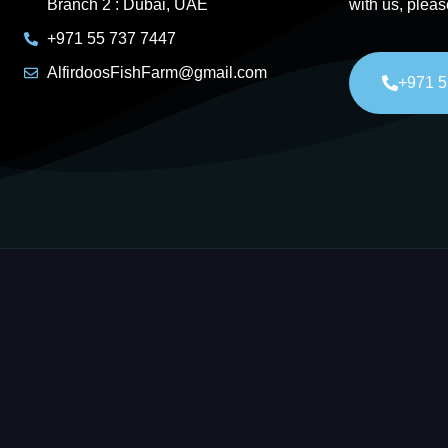
Branch 2 : Dubai, UAE
with us, pleas
+971 55 737 7447
AlfirdoosFishFarm@gmail.com
+971 5