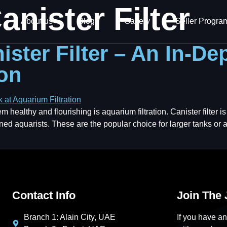
anister Filter
About us
Blogs
Gallery
Seller Progra
ster Filter – An In-De
ion
ealthy and flourishing is aquarium filtration. Canister filter is t
oned aquarists. These are the popular choice for larger tanks o
Contact Info
Join The
Branch 1: Alain City, UAE
If you have an