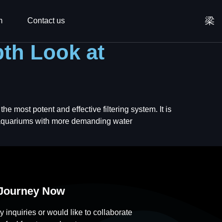
m
Contact us
pth Look at
he most potent and effective filtering system. It is
r aquariums with more demanding water
 Journey Now
y inquiries or would like to collaborate