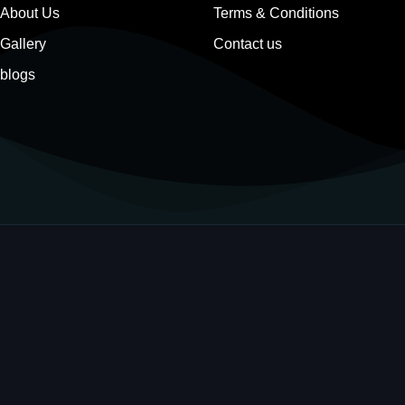
About Us
Terms & Conditions
Gallery
Contact us
blogs