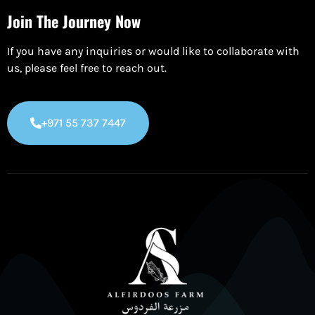
Join The Journey Now
If you have any inquiries or would like to collaborate with
us, please feel free to reach out.
+971 55 737 7447