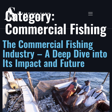
Category:
Commercial Fishing
The Commercial Fishing
Industry – A Deep Dive into
Its Impact and Future