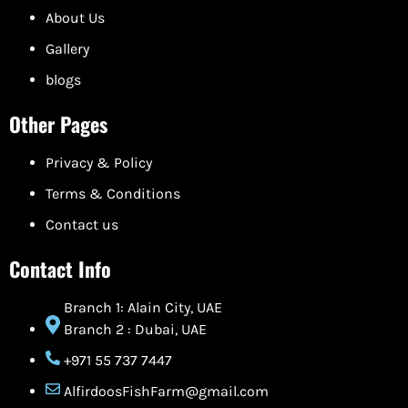
About Us
Gallery
blogs
Other Pages
Privacy & Policy
Terms & Conditions
Contact us
Contact Info
Branch 1: Alain City, UAE
Branch 2 : Dubai, UAE
+971 55 737 7447
AlfirdoosFishFarm@gmail.com