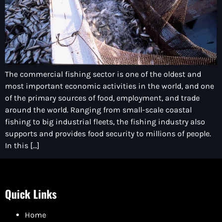
The commercial fishing sector is one of the oldest and
most important economic activities in the world, and one
of the primary sources of food, employment, and trade
around the world. Ranging from small-scale coastal
fishing to big industrial fleets, the fishing industry also
supports and provides food security to millions of people.
In this […]
Quick Links
Home