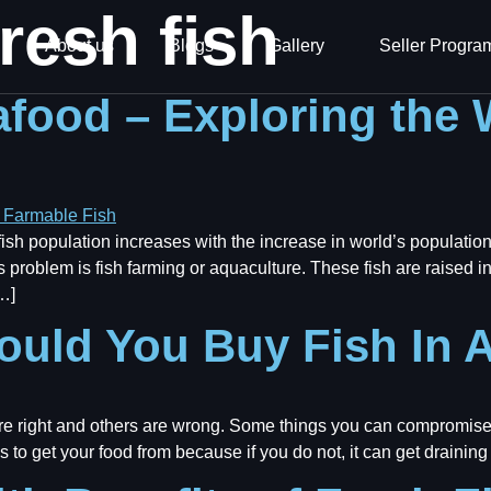
resh fish
About us
Blogs
Gallery
Seller Progra
afood – Exploring the 
sh population increases with the increase in world’s population
 problem is fish farming or aquaculture. These fish are raised i
…]
uld You Buy Fish In A
e right and others are wrong. Some things you can compromise
s to get your food from because if you do not, it can get draining 