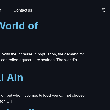
m
Contact us
World of
. With the increase in population, the demand for
n controlled aquaculture settings. The world’s
l Ain
 on but when it comes to food you cannot choose
for […]