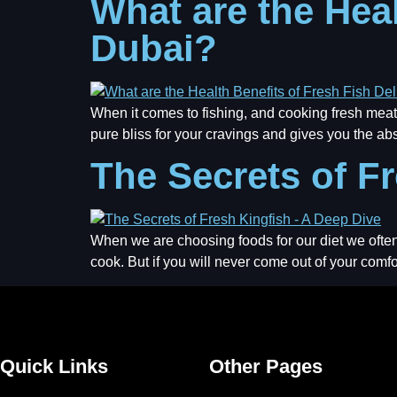
What are the Heal
Dubai?
When it comes to fishing, and cooking fresh meat,
pure bliss for your cravings and gives you the abs
The Secrets of F
When we are choosing foods for our diet we often 
cook. But if you will never come out of your comf
Quick Links
Other Pages