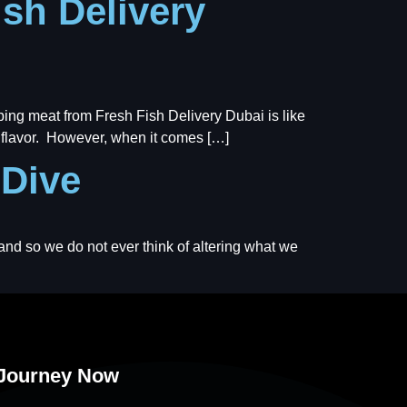
ish Delivery
pping meat from Fresh Fish Delivery Dubai is like
nd flavor. However, when it comes […]
 Dive
 and so we do not ever think of altering what we
 Journey Now