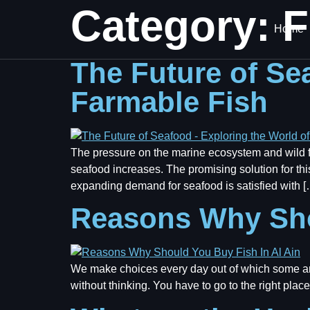
Category:
F
Home
The Future of Se
Farmable Fish
The pressure on the marine ecosystem and wild fi
seafood increases. The promising solution for this
expanding demand for seafood is satisfied with [
Reasons Why Sho
We make choices every day out of which some ar
without thinking. You have to go to the right place