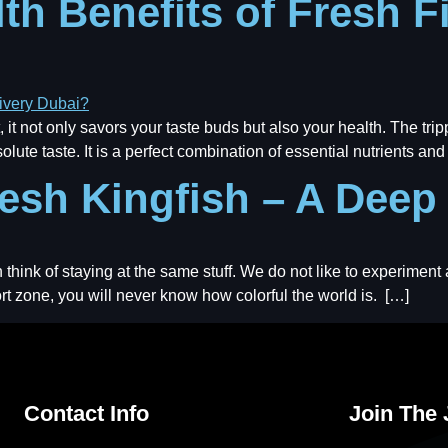
th Benefits of Fresh F
 it not only savors your taste buds but also your health. The tri
olute taste. It is a perfect combination of essential nutrients a
resh Kingfish – A Deep
think of staying at the same stuff. We do not like to experiment
ort zone, you will never know how colorful the world is. […]
Contact Info
Join The