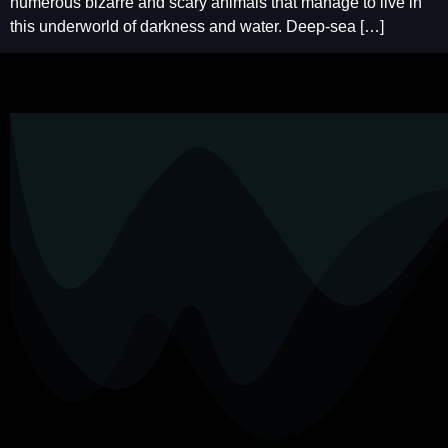
numerous bizarre and scary animals that manage to live in
this underworld of darkness and water. Deep-sea […]