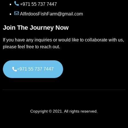
+971 55 737 7447
AlfirdoosFishFarm@gmail.com
Join The Journey Now
If you have any inquiries or would like to collaborate with us,
please feel free to reach out.
+971 55 737 7447
Copyright © 2021. All rights reserved.