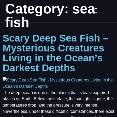
Category:
sea
fish
Scary Deep Sea Fish –
Mysterious Creatures
Living in the Ocean’s
Darkest Depths
The deep ocean is one of the places that is least explored
places on Earth. Below the surface, the sunlight is gone, the
temperatures drop, and the pressure is very intense.
Nevertheless, under these difficult circumstances, there exist