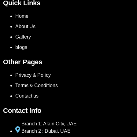
Quick Links
Home
About Us
Gallery
blogs
Other Pages
Privacy & Policy
Terms & Conditions
Contact us
Contact Info
Branch 1: Alain City, UAE
Branch 2 : Dubai, UAE