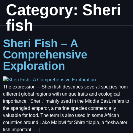
Category:
Sheri
fish
Sheri Fish – A
Comprehensive
Exploration
The expression ―Sheri fish describes several species from
different global regions with unique traits and ecological
importance. “Sheri,” mainly used in the Middle East, refers to
the spangled emperor, a marine species commercially
valuable for food. The term is also used in some African
countries around Lake Malawi for Shire tilapia, a freshwater
fish important […]