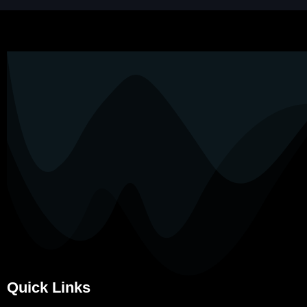
Quick Links