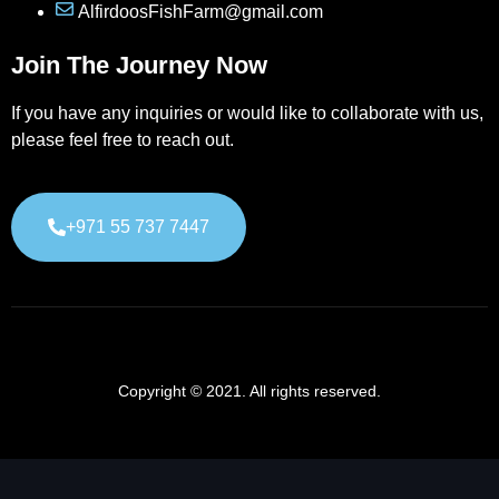
AlfirdoosFishFarm@gmail.com
Join The Journey Now
If you have any inquiries or would like to collaborate with us,
please feel free to reach out.
+971 55 737 7447
Copyright © 2021. All rights reserved.