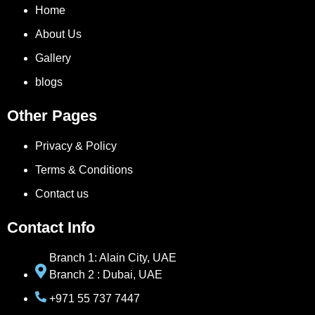
Home
About Us
Gallery
blogs
Other Pages
Privacy & Policy
Terms & Conditions
Contact us
Contact Info
Branch 1: Alain City, UAE
Branch 2 : Dubai, UAE
+971 55 737 7447