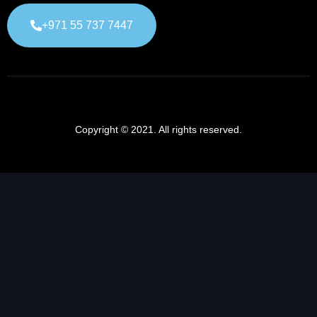
+971 55 737 7447
Copyright © 2021. All rights reserved.