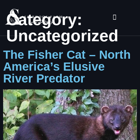
Category:
Uncategorized
The Fisher Cat – North
America’s Elusive
River Predator