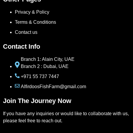
Privacy & Policy
Terms & Conditions
Contact us
Contact Info
Branch 1: Alain City, UAE
Branch 2 : Dubai, UAE
+971 55 737 7447
AlfirdoosFishFarm@gmail.com
Join The Journey Now
If you have any inquiries or would like to collaborate with us,
please feel free to reach out.