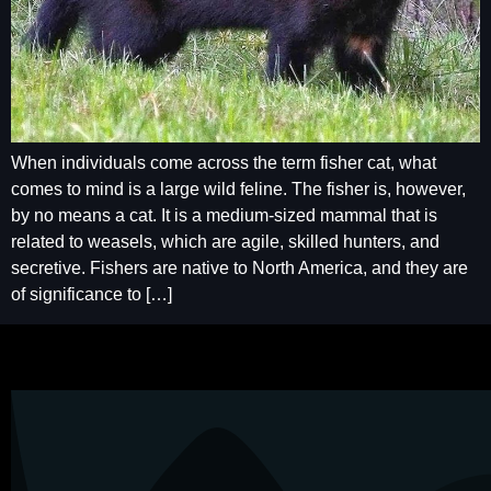
When individuals come across the term fisher cat, what
comes to mind is a large wild feline. The fisher is, however,
by no means a cat. It is a medium-sized mammal that is
related to weasels, which are agile, skilled hunters, and
secretive. Fishers are native to North America, and they are
of significance to […]