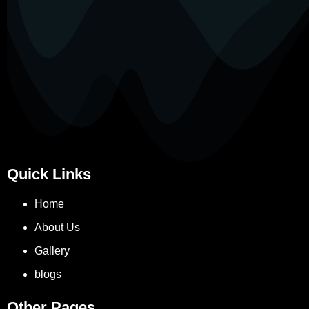
Quick Links
Home
About Us
Gallery
blogs
Other Pages