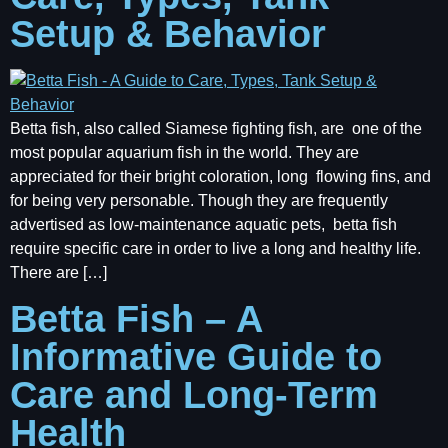
Setup & Behavior
Betta fish, also called Siamese fighting fish, are one of the
most popular aquarium fish in the world. They are
appreciated for their bright coloration, long flowing fins, and
for being very personable. Though they are frequently
advertised as low-maintenance aquatic pets, betta fish
require specific care in order to live a long and healthy life.
There are […]
Betta Fish – A
Informative Guide to
Care and Long-Term
Health