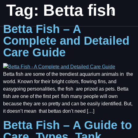
Tag:
Betta fish
Betta Fish – A
Complete and Detailed
Care Guide
Betta fish are some of the trendiest aquarium animals in the
world. Known for their bright colors, flowing fins, and
easygoing personalities, the fish are prized as pets. Betta
fish are one of the first pet fish many people will own
because they are so pretty and can be easily identified. But,
it doesn’t mean that bettas don’t need […]
Betta Fish – A Guide to
Care, Types, Tank