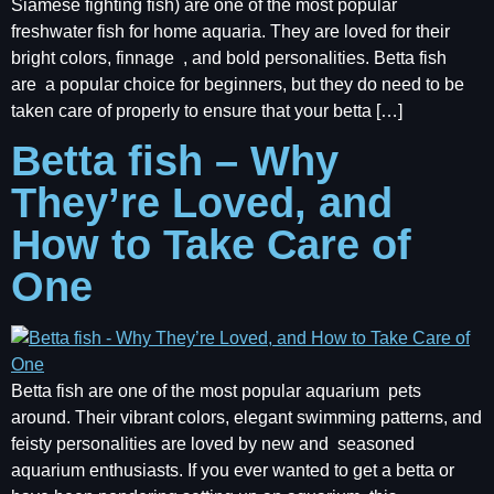
Siamese fighting fish) are one of the most popular
freshwater fish for home aquaria. They are loved for their
bright colors, finnage , and bold personalities. Betta fish
are a popular choice for beginners, but they do need to be
taken care of properly to ensure that your betta […]
Betta fish – Why
They’re Loved, and
How to Take Care of
One
Betta fish are one of the most popular aquarium pets
around. Their vibrant colors, elegant swimming patterns, and
feisty personalities are loved by new and seasoned
aquarium enthusiasts. If you ever wanted to get a betta or