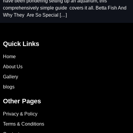
have been pondering setting up an aquarium, this
comprehensively simple guide covers it all. Betta Fish And
Why They Are So Special […]
Quick Links
Home
About Us
Gallery
blogs
Other Pages
Privacy & Policy
Terms & Conditions