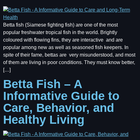
Betta fish (Siamese fighting fish) are one of the most
popular freshwater tropical fish in the world. Brightly
coloured with flowing fins, they are interactive and are
popular among new as well as seasoned fish keepers. In
spite of their fame, bettas are very misunderstood, and most
of them are living in poor conditions. They must know better,
[…]
Betta Fish – A
Informative Guide to
Care, Behavior, and
Healthy Living