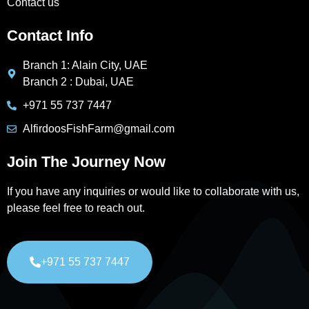
Contact us
Contact Info
Branch 1: Alain City, UAE
Branch 2 : Dubai, UAE
+971 55 737 7447
AlfirdoosFishFarm@gmail.com
Join The Journey Now
If you have any inquiries or would like to collaborate with us,
please feel free to reach out.
+971 55 737 7447