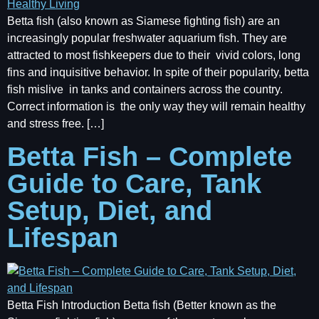
Betta fish (also known as Siamese fighting fish) are an
increasingly popular freshwater aquarium fish. They are
attracted to most fishkeepers due to their vivid colors, long
fins and inquisitive behavior. In spite of their popularity, betta
fish mislive in tanks and containers across the country.
Correct information is the only way they will remain healthy
and stress free. […]
Betta Fish – Complete
Guide to Care, Tank
Setup, Diet, and
Lifespan
Betta Fish Introduction Betta fish (Better known as the