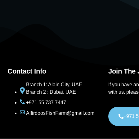
Contact Info
Join The
Branch 1: Alain City, UAE
If you have an
Branch 2 : Dubai, UAE
with us, pleas
+971 55 737 7447
AlfirdoosFishFarm@gmail.com
+971 5