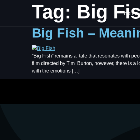
Tag:
Big Fi
Home
Big Fish – Meanin
“Big Fish” remains a tale that resonates with peo
film directed by Tim Burton, however, there is a lo
with the emotions […]