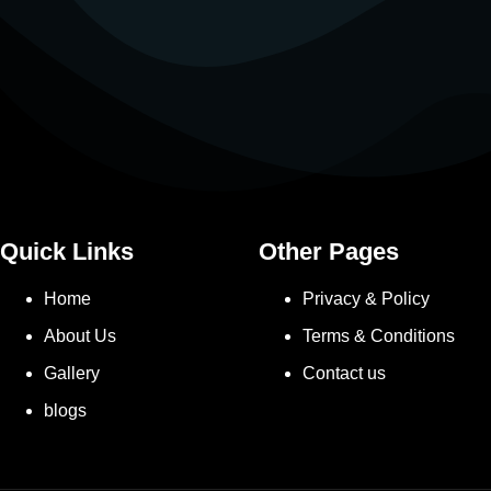
Quick Links
Other Pages
Home
Privacy & Policy
About Us
Terms & Conditions
Gallery
Contact us
blogs