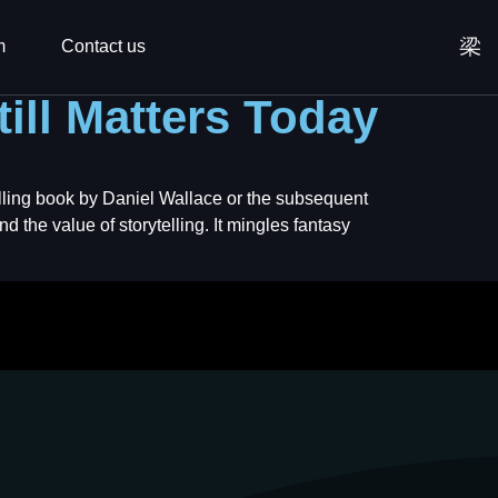
m
Contact us
till Matters Today
selling book by Daniel Wallace or the subsequent
d the value of storytelling. It mingles fantasy