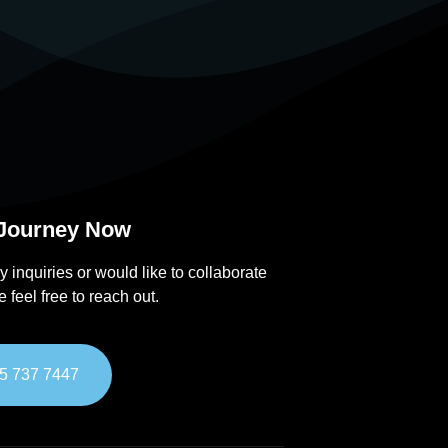
 Journey Now
y inquiries or would like to collaborate
e feel free to reach out.
5 737 7447