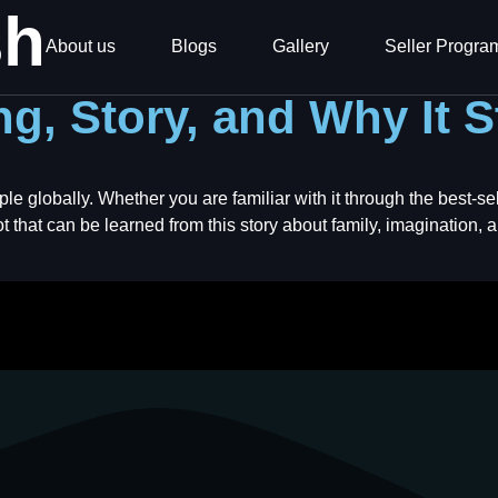
sh
About us
Blogs
Gallery
Seller Progra
g, Story, and Why It S
ple globally. Whether you are familiar with it through the best-
t that can be learned from this story about family, imagination, an