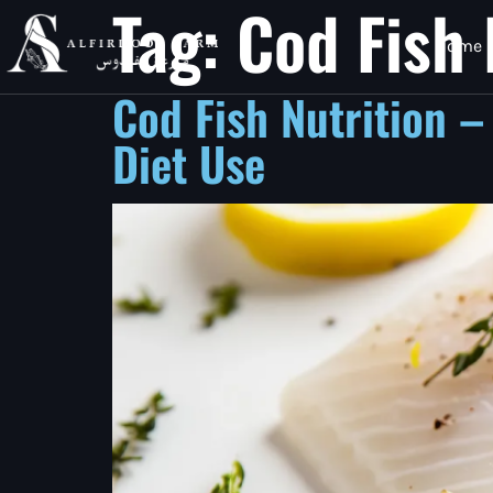
Tag:
Cod Fish 
Home
Cod Fish Nutrition –
Diet Use