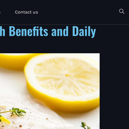
m
Contact us
h Benefits and Daily