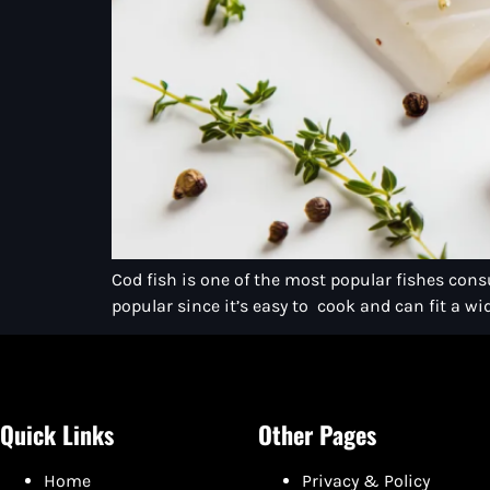
Cod fish is one of the most popular fishes consu
popular since it’s easy to cook and can fit a wid
Quick Links
Other Pages
Home
Privacy & Policy