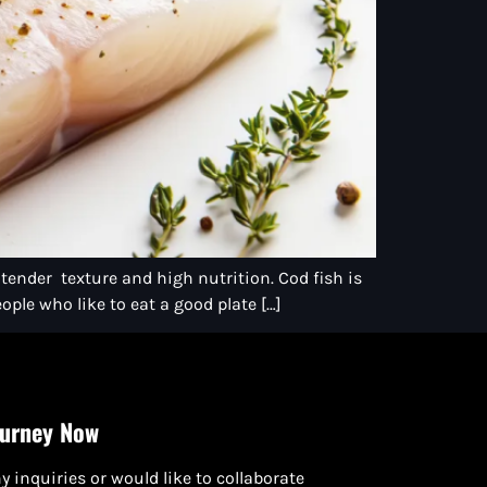
 tender texture and high nutrition. Cod fish is
ople who like to eat a good plate […]
ourney Now
y inquiries or would like to collaborate