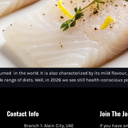
med in the world. It is also characterized by its mild flavour,
e range of diets. Well, in 2026 we see still health-conscious pe
Contact Info
Join The J
Branch 1: Alain City, UAE
If you have an