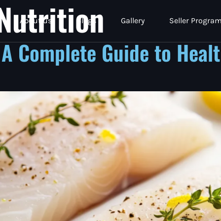
Nutrition
About us
Blogs
Gallery
Seller Progra
 A Complete Guide to Healt