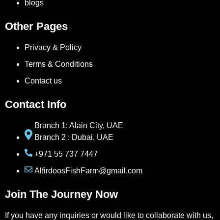
blogs
Other Pages
Privacy & Policy
Terms & Conditions
Contact us
Contact Info
Branch 1: Alain City, UAE
Branch 2 : Dubai, UAE
+971 55 737 7447
AlfirdoosFishFarm@gmail.com
Join The Journey Now
If you have any inquiries or would like to collaborate with us,