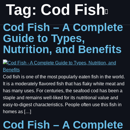
Tag:
Cod Fish
Cod Fish – A Complete
Guide to Types,
Nutrition, and Benefits
Cod fish is one of the most popularly eaten fish in the world.
It is a moderately flavored fish that has flaky white meat and
has many uses. For centuries, the seafood cod has been a
staple and remains well-liked for its nutritional value and
easy-to-digest characteristics. People often use this fish in
homes as […]
Cod Fish – A Complete