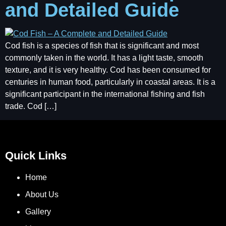
and Detailed Guide
Cod fish is a species of fish that is significant and most
commonly taken in the world. It has a light taste, smooth
texture, and it is very healthy. Cod has been consumed for
centuries in human food, particularly in coastal areas. It is a
significant participant in the international fishing and fish
trade. Cod […]
Quick Links
Home
About Us
Gallery