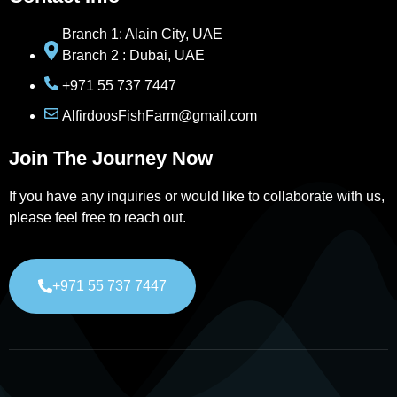
Branch 1: Alain City, UAE
Branch 2 : Dubai, UAE
+971 55 737 7447
AlfirdoosFishFarm@gmail.com
Join The Journey Now
If you have any inquiries or would like to collaborate with us,
please feel free to reach out.
+971 55 737 7447