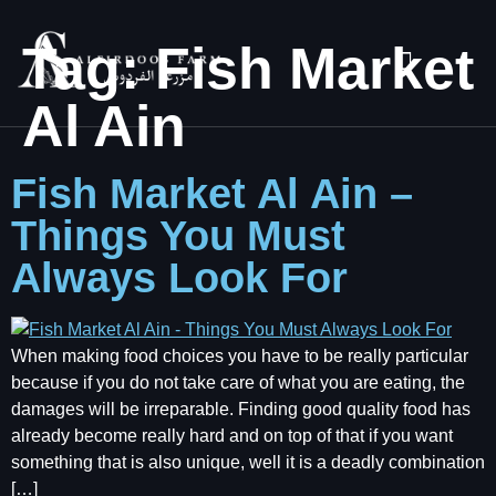
Tag:
Fish Market
Al Ain
Fish Market Al Ain –
Things You Must
Always Look For
When making food choices you have to be really particular
because if you do not take care of what you are eating, the
damages will be irreparable. Finding good quality food has
already become really hard and on top of that if you want
something that is also unique, well it is a deadly combination
[…]