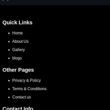
Quick Links
Home
About Us
Gallery
blogs
Other Pages
Privacy & Policy
Terms & Conditions
Contact us
Contact Info