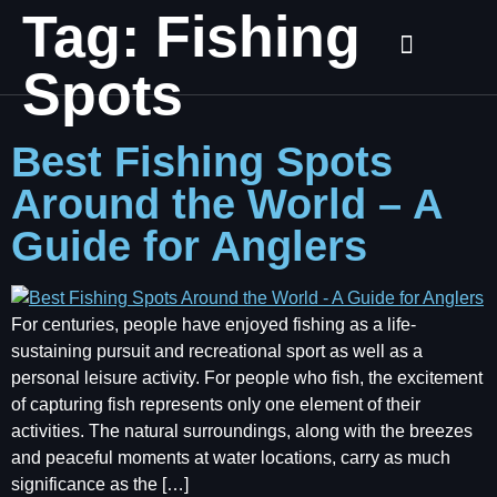
Tag:
Fishing
Spots
Best Fishing Spots
Around the World – A
Guide for Anglers
For centuries, people have enjoyed fishing as a life-
sustaining pursuit and recreational sport as well as a
personal leisure activity. For people who fish, the excitement
of capturing fish represents only one element of their
activities. The natural surroundings, along with the breezes
and peaceful moments at water locations, carry as much
significance as the […]