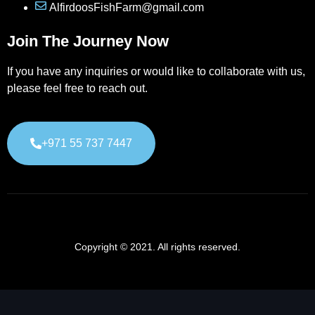
AlfirdoosFishFarm@gmail.com
Join The Journey Now
If you have any inquiries or would like to collaborate with us,
please feel free to reach out.
+971 55 737 7447
Copyright © 2021. All rights reserved.