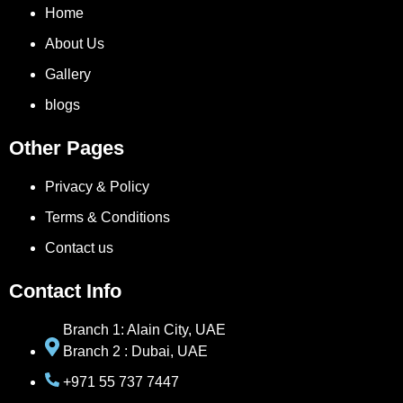
Home
About Us
Gallery
blogs
Other Pages
Privacy & Policy
Terms & Conditions
Contact us
Contact Info
Branch 1: Alain City, UAE
Branch 2 : Dubai, UAE
+971 55 737 7447