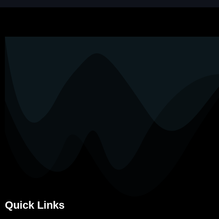
Quick Links