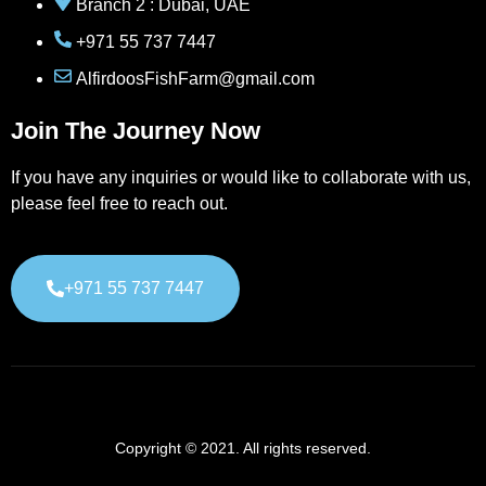
Branch 2 : Dubai, UAE
+971 55 737 7447
AlfirdoosFishFarm@gmail.com
Join The Journey Now
If you have any inquiries or would like to collaborate with us,
please feel free to reach out.
+971 55 737 7447
Copyright © 2021. All rights reserved.