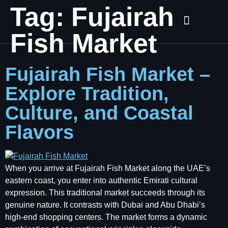
Tag:
Fujairah
Fish Market
Fujairah Fish Market –
Explore Tradition,
Culture, and Coastal
Flavors
When you arrive at Fujairah Fish Market along the UAE’s
eastern coast, you enter into authentic Emirati cultural
expression. This traditional market succeeds through its
genuine nature. It contrasts with Dubai and Abu Dhabi’s
high-end shopping centers. The market forms a dynamic