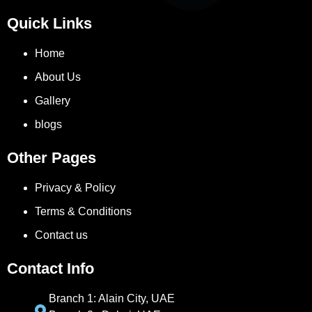
Quick Links
Home
About Us
Gallery
blogs
Other Pages
Privacy & Policy
Terms & Conditions
Contact us
Contact Info
Branch 1: Alain City, UAE