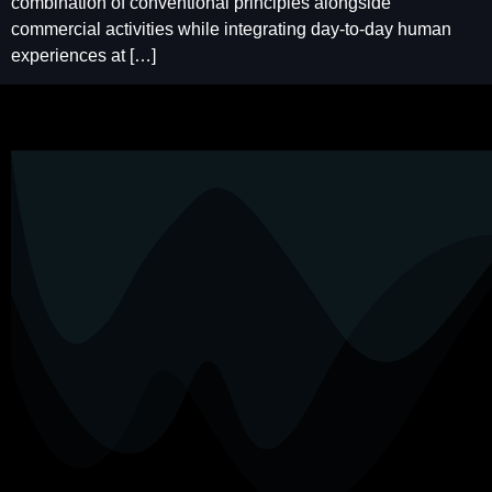
combination of conventional principles alongside
commercial activities while integrating day-to-day human
experiences at […]