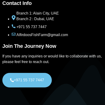
Contact Info
Branch 1: Alain City, UAE
Branch 2 : Dubai, UAE
+971 55 737 7447
AlfirdoosFishFarm@gmail.com
Join The Journey Now
If you have any inquiries or would like to collaborate with us,
please feel free to reach out.
+971 55 737 7447