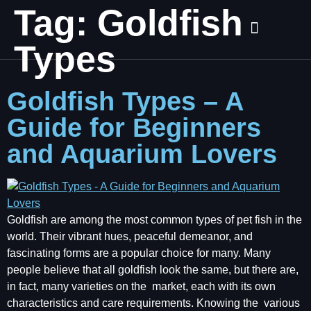
Tag:
Goldfish
Types
Goldfish Types – A
Guide for Beginners
and Aquarium Lovers
Goldfish are among the most common types of pet fish in the
world. Their vibrant hues, peaceful demeanor, and
fascinating forms are a popular choice for many. Many
people believe that all goldfish look the same, but there are,
in fact, many varieties on the market, each with its own
characteristics and care requirements. Knowing the various