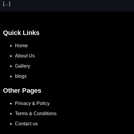
[…]
Quick Links
Home
About Us
Gallery
blogs
Other Pages
Privacy & Policy
Terms & Conditions
Contact us