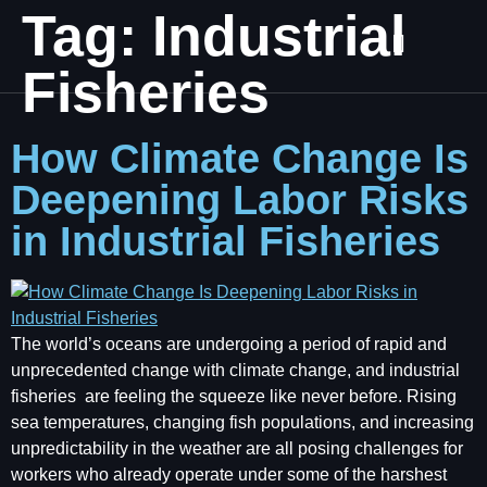
Tag:
Industrial
Fisheries
How Climate Change Is
Deepening Labor Risks
in Industrial Fisheries
The world’s oceans are undergoing a period of rapid and
unprecedented change with climate change, and industrial
fisheries are feeling the squeeze like never before. Rising
sea temperatures, changing fish populations, and increasing
unpredictability in the weather are all posing challenges for
workers who already operate under some of the harshest