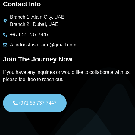
Contact Info
Branch 1: Alain City, UAE
Branch 2 : Dubai, UAE
+971 55 737 7447
AlfirdoosFishFarm@gmail.com
Join The Journey Now
If you have any inquiries or would like to collaborate with us,
please feel free to reach out.
+971 55 737 7447