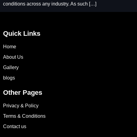
conditions across any industry. As such […]
Quick Links
Home
About Us
Gallery
blogs
Other Pages
Privacy & Policy
Terms & Conditions
Contact us