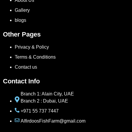
About Us
Gallery
blogs
Other Pages
Privacy & Policy
Terms & Conditions
Contact us
Contact Info
Branch 1: Alain City, UAE
Branch 2 : Dubai, UAE
+971 55 737 7447
AlfirdoosFishFarm@gmail.com