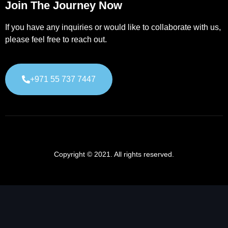
Join The Journey Now
If you have any inquiries or would like to collaborate with us,
please feel free to reach out.
+971 55 737 7447
Copyright © 2021. All rights reserved.