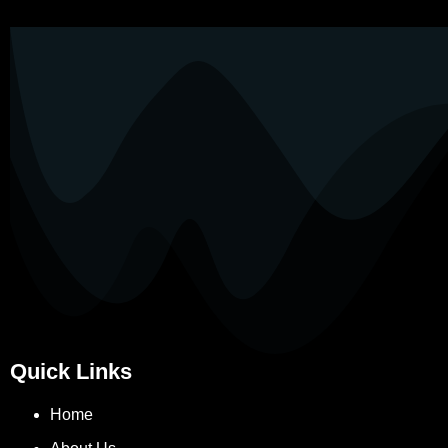
Quick Links
Home