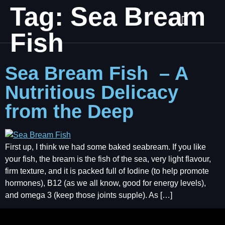
Tag:
Sea Bream
Fish
Sea Bream Fish – A
Nutritious Delicacy
from the Deep
First up, I think we had some baked seabream. If you like
your fish, the bream is the fish of the sea, very light flavour,
firm texture, and it is packed full of Iodine (to help promote
hormones), B12 (as we all know, good for energy levels),
and omega 3 (keep those joints supple). As […]