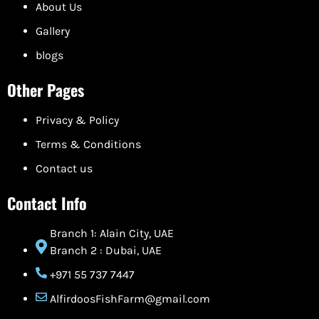
About Us
Gallery
blogs
Other Pages
Privacy & Policy
Terms & Conditions
Contact us
Contact Info
Branch 1: Alain City, UAE
Branch 2 : Dubai, UAE
+971 55 737 7447
AlfirdoosFishFarm@gmail.com