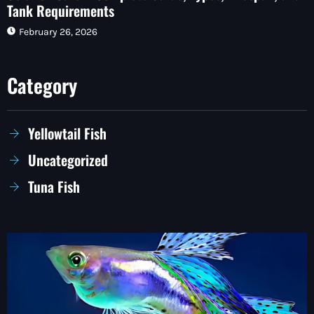
Tank Requirements
February 26, 2026
Category
Yellowtail Fish
Uncategorized
Tuna Fish