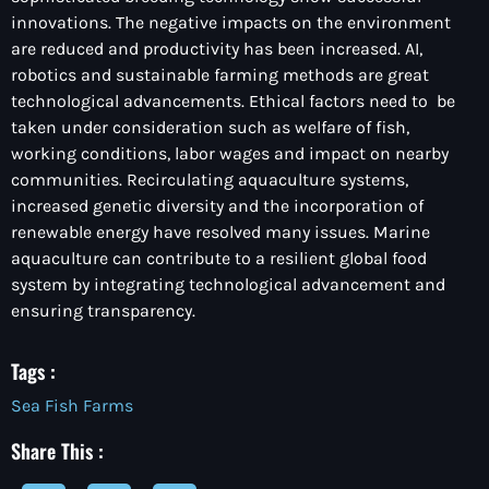
innovations. The negative impacts on the environment
are reduced and productivity has been increased. AI,
robotics and sustainable farming methods are great
technological advancements. Ethical factors need to be
taken under consideration such as welfare of fish,
working conditions, labor wages and impact on nearby
communities. Recirculating aquaculture systems,
increased genetic diversity and the incorporation of
renewable energy have resolved many issues. Marine
aquaculture can contribute to a resilient global food
system by integrating technological advancement and
ensuring transparency.
Tags :
Sea Fish Farms
Share This :