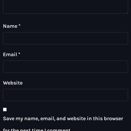
Name
*
Email
*
Website
Save my name, email, and website in this browser
for the next time I comment.