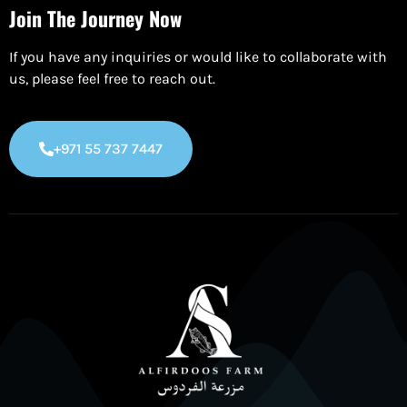
Join The Journey Now
If you have any inquiries or would like to collaborate with
us, please feel free to reach out.
+971 55 737 7447