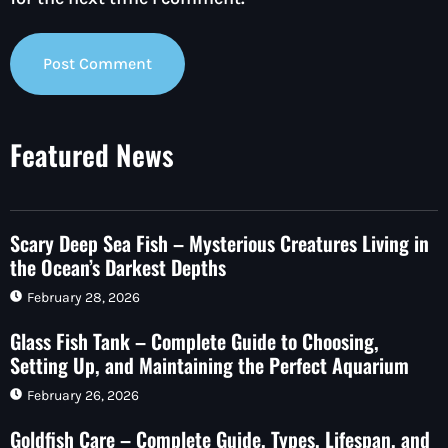
Featured News
Scary Deep Sea Fish – Mysterious Creatures Living in
the Ocean’s Darkest Depths
February 28, 2026
Glass Fish Tank – Complete Guide to Choosing,
Setting Up, and Maintaining the Perfect Aquarium
February 26, 2026
Goldfish Care – Complete Guide, Types, Lifespan, and