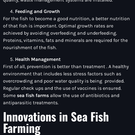
Feeding and Growth
For the fish to become a good nutrition, a better nutrition
of that fish is important. Optimal growth rates are
achieved by avoiding overfeeding and underfeeding.
Proteins, vitamins, fats and minerals are required for the
nourishment of the fish.
Health Management
First of all, prevention is better than treatment . A healthy
environment that includes less stress factors such as
overcrowding and poor water quality is being provided.
Regular check ups and the use of vaccines is ensured.
Some
sea fish farms
allow the use of antibiotics and
antiparasitic treatments.
Innovations in Sea Fish
Farming