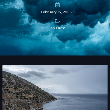
February 15, 2025
Fish Farm