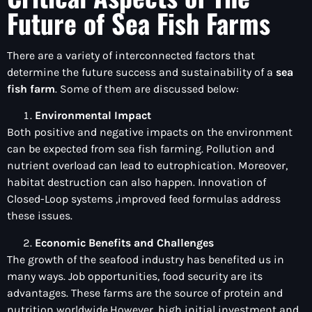
Future of Sea Fish Farms
There are a variety of interconnected factors that
determine the future success and sustainability of a
sea
fish farm
. Some of them are discussed below:
Environmental Impact
Both positive and negative impacts on the environment
can be expected from sea fish farming. Pollution and
nutrient overload can lead to eutrophication. Moreover,
habitat destruction can also happen. Innovation of
Closed-Loop systems ,improved feed formulas address
these issues.
Economic Benefits and Challenges
The growth of the seafood industry has benefited us in
many ways. Job opportunities, food security are its
advantages. These farms are the source of protein and
nutrition worldwide.However, high initial investment and