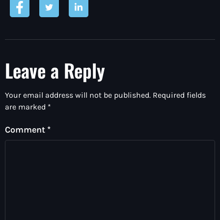
Leave a Reply
Your email address will not be published.
Required fields
are marked
*
Comment
*