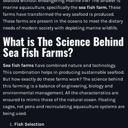
seafood without endangering marine life? The answer is
marine aquaculture, specifically the
sea fish farm.
These
farms have transformed the way seafood is produced.
These farms are present in the oceans to meet the dietary
needs of modern society with depleting marine wildlife.
What is The Science Behind
Sea Fish Farms?
Sea fish farms
have combined nature and technology.
This combination helps in producing sustainable seafood.
But how exactly do these farms work? The science behind
this farming is a balance of engineering, biology and
environmental management. All the characteristics are
ensured to mimic those of the natural ocean. Floating
cages, net pens and recirculating aquaculture systems are
being used.
Fish Selection