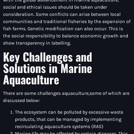
social and ethical issues should be taken under
consideration. Some conflicts can arise between local
communities and traditional fisheries by the expansion of
fish farms. Genetic modification can also occur. This is
the social responsibility to balance economic growth and
show transparency in labelling.
Key Challenges and
Solutions in Marine
Aquaculture
There are some challenges aquaculture,some of which are
discussed below:
The ecosystem can be polluted by excessive waste
products, that can be managed by implementing
recirculating aquaculture systems (RAS)
Marine life may be affected by certain diseases. This