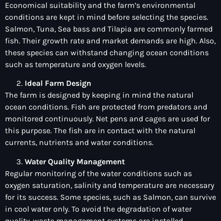
Economical suitability and the farm’s environmental
conditions are kept in mind before selecting the species.
Salmon, Tuna, Sea bass and Tilapia are commonly farmed
fish. Their growth rate and market demands are high. Also,
these species can withstand changing ocean conditions
such as temperature and oxygen levels.
Ideal Farm Design
The farm is designed by keeping in mind the natural
ocean conditions. Fish are protected from predators and
monitored continuously. Net pens and cages are used for
this purpose. The fish are in contact with the natural
currents, nutrients and water conditions.
Water Quality Management
Regular monitoring of the water conditions such as
oxygen saturation, salinity and temperature are necessary
for its success. Some species, such as Salmon, can survive
in cool water only. To avoid the degradation of water
quality, waste management systems are installed.