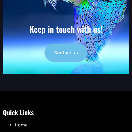
Keep in touch with us!
Contact us
Quick Links
Home