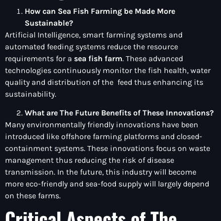
How can Sea Fish Farming be Made More
Sustainable?
Artificial Intelligence, smart farming systems and
automated feeding systems reduce the resource
requirements for a
sea fish farm
. These advanced
technologies continuously monitor the fish health, water
quality and distribution of the feed thus enhancing its
sustainability.
What are The Future Benefits of These Innovations?
Many environmentally friendly innovations have been
introduced like offshore farming platforms and closed-
containment systems. These innovations focus on waste
management thus reducing the risk of disease
transmission. In the future, this industry will become
more eco-friendly and sea-food supply will largely depend
on these farms.
Critical Aspects of The