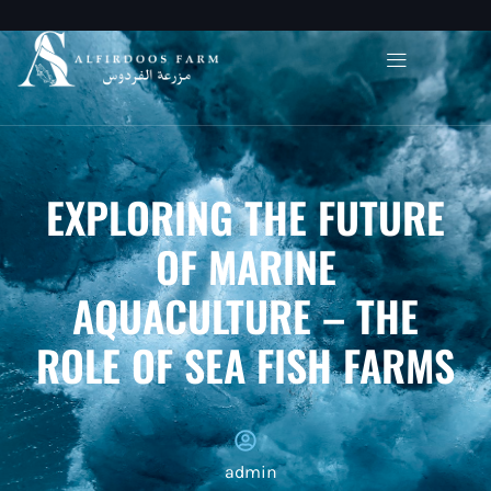
EXPLORING THE FUTURE
OF MARINE
AQUACULTURE – THE
ROLE OF SEA FISH FARMS
admin