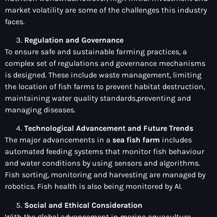
market volatility are some of the challenges this industry
faces.
Regulation and Governance
To ensure safe and sustainable farming practices, a
complex set of regulations and governance mechanisms
is designed. These include waste management, limiting
the location of fish farms to prevent habitat destruction,
maintaining water quality standards,preventing and
managing diseases.
Technological Advancement and Future Trends
The major advancements in a
sea fish farm
includes
automated feeding systems that monitor fish behaviour
and water conditions by using sensors and algorithms.
Fish sorting, monitoring and harvesting are managed by
robotics. Fish health is also being monitored by AI.
Social and Ethical Consideration
With the global advancement in marine aquaculture,