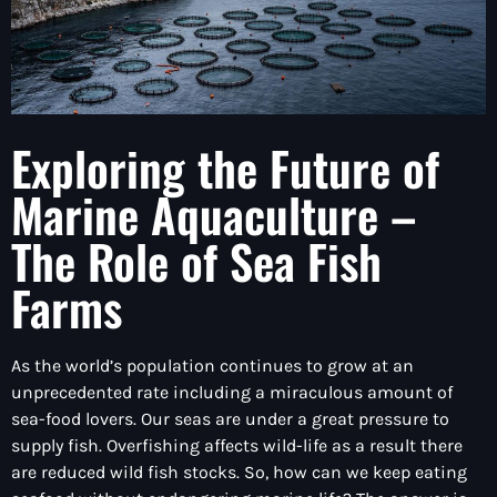
Exploring the Future of
Marine Aquaculture –
The Role of Sea Fish
Farms
As the world’s population continues to grow at an
unprecedented rate including a miraculous amount of
sea-food lovers. Our seas are under a great pressure to
supply fish. Overfishing affects wild-life as a result there
are reduced wild fish stocks. So, how can we keep eating