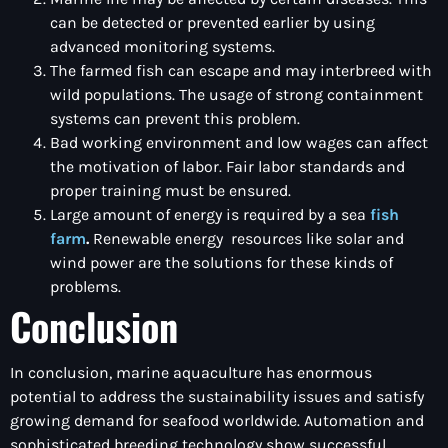
can be detected or prevented earlier by using
advanced monitoring systems.
The farmed fish can escape and may interbreed with
wild populations. The usage of strong containment
systems can prevent this problem.
Bad working environment and low wages can affect
the motivation of labor. Fair labor standards and
proper training must be ensured.
Large amount of energy is required by a sea
fish
farm
.
Renewable energy resources like solar and
wind power are the solutions for these kinds of
problems.
Conclusion
In conclusion, marine aquaculture has enormous
potential to address the sustainability issues and satisfy
growing demand for seafood worldwide. Automation and
sophisticated breeding technology show successful