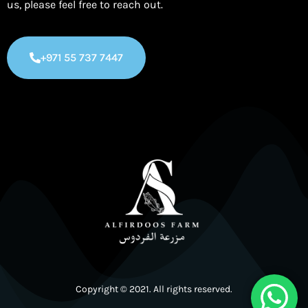
us, please feel free to reach out.
+971 55 737 7447
Copyright © 2021. All rights reserved.