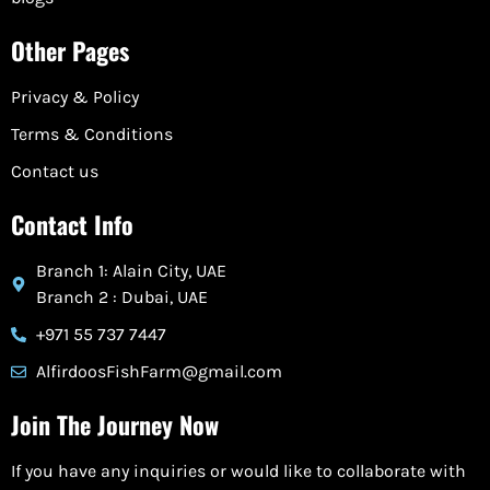
Other Pages
Privacy & Policy
Terms & Conditions
Contact us
Contact Info
Branch 1: Alain City, UAE
Branch 2 : Dubai, UAE
+971 55 737 7447
AlfirdoosFishFarm@gmail.com
Join The Journey Now
If you have any inquiries or would like to collaborate with