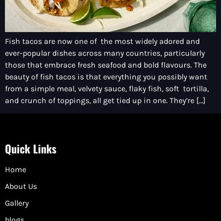
Fish tacos are now one of the most widely adored and
ever-popular dishes across many countries, particularly
those that embrace fresh seafood and bold flavours. The
beauty of fish tacos is that everything you possibly want
from a simple meal, velvety sauce, flaky fish, soft tortilla,
and crunch of toppings, all get tied up in one. They’re […]
Quick Links
Home
About Us
Gallery
blogs