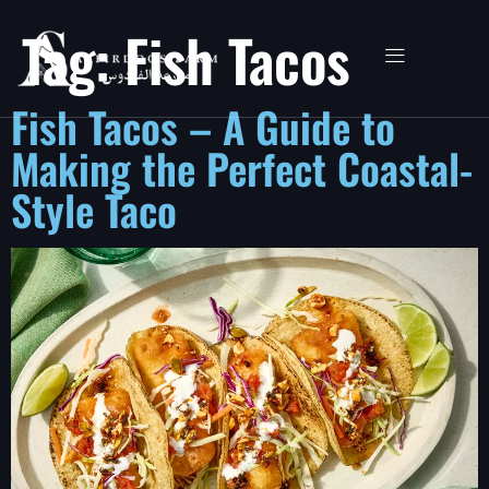
Tag:
Fish Tacos
Fish Tacos – A Guide to
Making the Perfect Coastal-
Style Taco