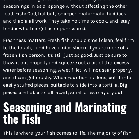
seasonings in as a sponge without affecting the other
food. Fish: Cod, halibut, snapper, mahi-mahi, haddock,
and tilapia all work. They take no time to cook, and stay
tender whether grilled or pan-seared.
Freshness matters. Fresh fish should smell clean, feel firm
to the touch, and have a nice sheen. If you’re more of a
frozen fish person, it’s still just as good. Just be sure to
thaw it out properly and squeeze out a bit of the excess
water before seasoning. A wet fillet will not sear properly,
and it can get mushy. When your fish is done, cut it into
easily stuffed pieces, suitable to slide into a tortilla. Big
pieces are liable to fall apart; small ones may dry out.
Seasoning and Marinating
the Fish
This is where your fish comes to life. The majority of fish