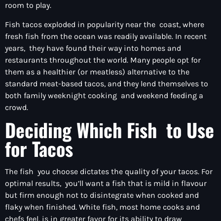
room to play.
Fish tacos exploded in popularity near the coast, where
fresh fish from the ocean was readily available. In recent
years, they have found their way into homes and
restaurants throughout the world. Many people opt for
them as a healthier (or meatless) alternative to the
standard meat-based tacos, and they lend themselves to
both family weeknight cooking and weekend feeding a
crowd.
Deciding Which Fish to Use
for Tacos
The fish you choose dictates the quality of your tacos. For
optimal results, you’ll want a fish that is mild in flavour
but firm enough not to disintegrate when cooked and
flaky when finished. White fish, most home cooks and
chefs feel, is in greater favor for its ability to draw