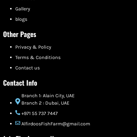
Gallery
blogs
Other Pages
Privacy & Policy
Terms & Conditions
Contact us
Contact Info
Branch 1: Alain City, UAE
Branch 2 : Dubai, UAE
+971 55 737 7447
AlfirdoosFishFarm@gmail.com