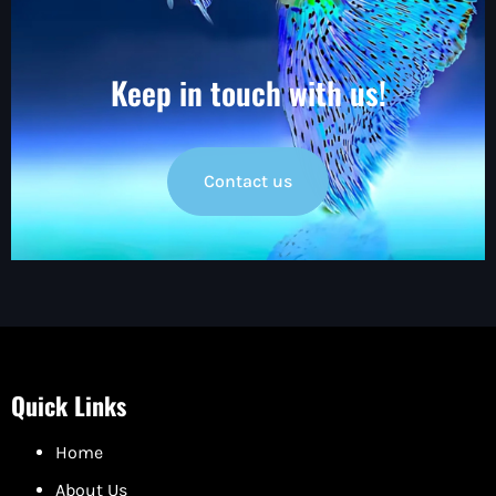
Keep in touch with us!
Contact us
Quick Links
Home
About Us