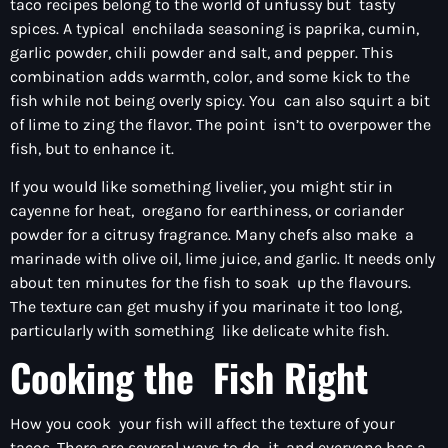
taco recipes belong to the world of unfussy but tasty
spices. A typical enchilada seasoning is paprika, cumin,
garlic powder, chili powder and salt, and pepper. This
combination adds warmth, color, and some kick to the
fish while not being overly spicy. You can also squirt a bit
of lime to zing the flavor. The point isn’t to overpower the
fish, but to enhance it.
If you would like something livelier, you might stir in
cayenne for heat, oregano for earthiness, or coriander
powder for a citrusy fragrance. Many chefs also make a
marinade with olive oil, lime juice, and garlic. It needs only
about ten minutes for the fish to soak up the flavours.
The texture can get mushy if you marinate it too long,
particularly with something like delicate white fish.
Cooking the Fish Right
How you cook your fish will affect the texture of your
tacos. There are several ways to do it, and everyone has a