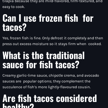
tilapia because they are mild-flavored, firm-textured, and
easy to cook.
Can I use frozen fish for
tacos?
Yes, frozen fish is fine. Only defrost it completely and then
press out excess moisture so it stays firm when cooked.
What is the traditional
sauce for fish tacos?
Creamy garlic-lime sauce, chipotle crema, and avocado
sauces are popular options; they complement the
succulence of fish’s more lightly-flavoured cousin.
Are fish tacos considered
healthy?