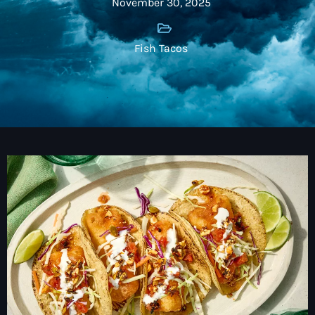
November 30, 2025
Fish Tacos