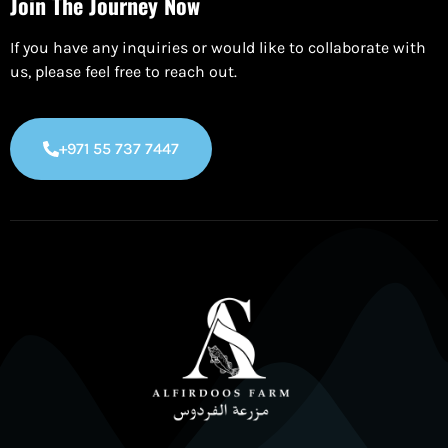
Join The Journey Now
If you have any inquiries or would like to collaborate with
us, please feel free to reach out.
+971 55 737 7447