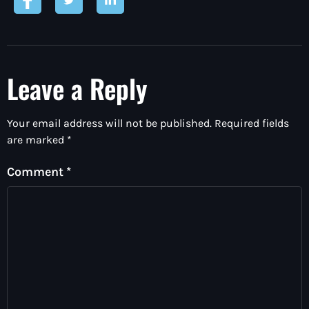
Leave a Reply
Your email address will not be published.
Required fields
are marked
*
Comment
*