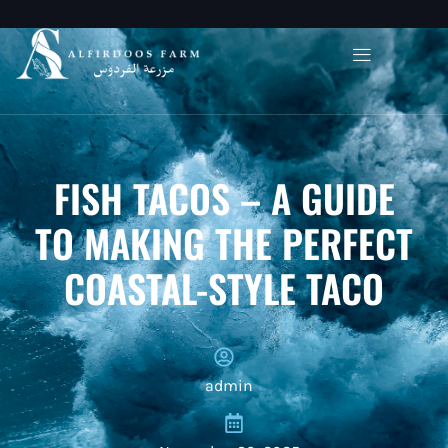
FISH TACOS – A GUIDE
TO MAKING THE PERFECT
COASTAL-STYLE TACO
admin