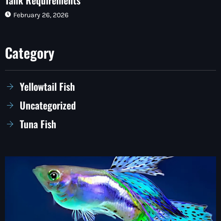
February 26, 2026
Category
Yellowtail Fish
Uncategorized
Tuna Fish