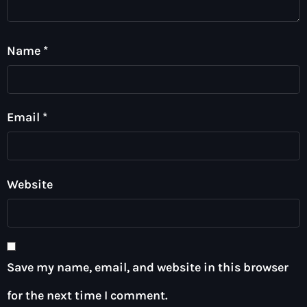
Name
*
Email
*
Website
Save my name, email, and website in this browser
for the next time I comment.