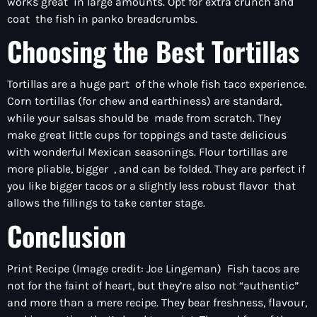
works great in large amounts. Opt for extra crunch and
coat the fish in panko breadcrumbs.
Choosing the Best Tortillas
Tortillas are a huge part of the whole fish taco experience.
Corn tortillas (for chew and earthiness) are standard,
while your salsas should be made from scratch. They
make great little cups for toppings and taste delicious
with wonderful Mexican seasonings. Flour tortillas are
more pliable, bigger , and can be folded. They are perfect if
you like bigger tacos or a slightly less robust flavor that
allows the fillings to take center stage.
Conclusion
Print Recipe (Image credit: Joe Lingeman) Fish tacos are
not for the faint of heart, but they’re also not “authentic”
and more than a mere recipe. They bear freshness, flavour,