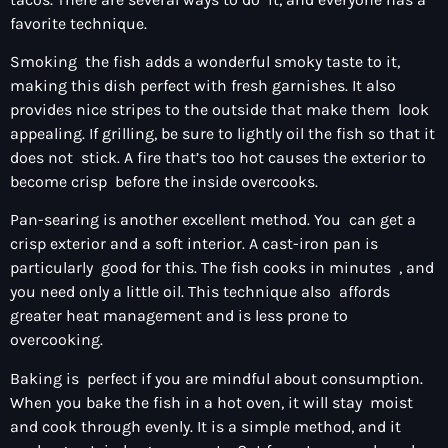
favorite technique.
Smoking the fish adds a wonderful smoky taste to it,
making this dish perfect with fresh garnishes. It also
provides nice stripes to the outside that make them look
appealing. If grilling, be sure to lightly oil the fish so that it
does not stick. A fire that’s too hot causes the exterior to
become crisp before the inside overcooks.
Pan-searing is another excellent method. You can get a
crisp exterior and a soft interior. A cast-iron pan is
particularly good for this. The fish cooks in minutes , and
you need only a little oil. This technique also affords
greater heat management and is less prone to
overcooking.
Baking is perfect if you are mindful about consumption.
When you bake the fish in a hot oven, it will stay moist
and cook through evenly. It is a simple method, and it