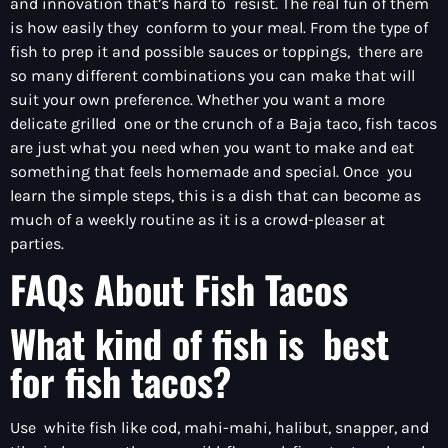
and innovation that’s hard to resist. The real fun of them
is how easily they conform to your meal. From the type of
fish to prep it and possible sauces or toppings, there are
so many different combinations you can make that will
suit your own preference. Whether you want a more
delicate grilled one or the crunch of a Baja taco, fish tacos
are just what you need when you want to make and eat
something that feels homemade and special. Once you
learn the simple steps, this is a dish that can become as
much of a weekly routine as it is a crowd-pleaser at
parties.
FAQs About Fish Tacos
What kind of fish is best
for fish tacos?
Use white fish like cod, mahi-mahi, halibut, snapper, and