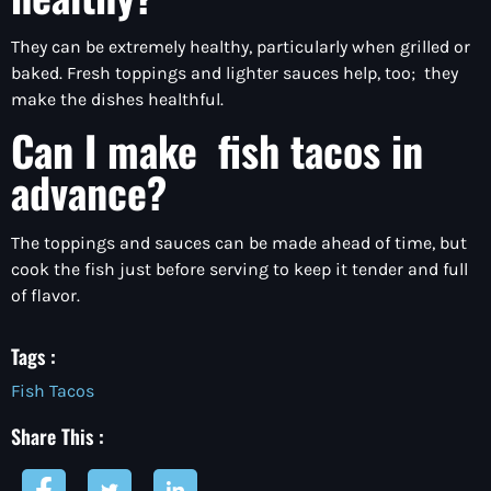
They can be extremely healthy, particularly when grilled or
baked. Fresh toppings and lighter sauces help, too; they
make the dishes healthful.
Can I make fish tacos in
advance?
The toppings and sauces can be made ahead of time, but
cook the fish just before serving to keep it tender and full
of flavor.
Tags :
Fish Tacos
Share This :