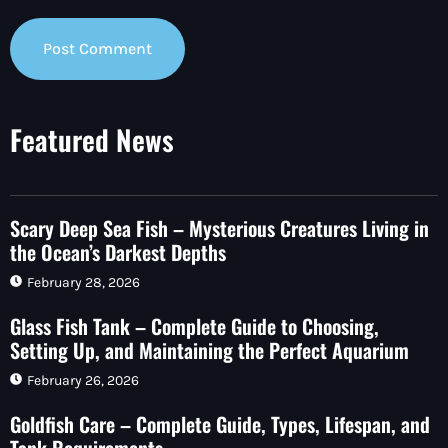
Featured News
Scary Deep Sea Fish – Mysterious Creatures Living in
the Ocean’s Darkest Depths
February 28, 2026
Glass Fish Tank – Complete Guide to Choosing,
Setting Up, and Maintaining the Perfect Aquarium
February 26, 2026
Goldfish Care – Complete Guide, Types, Lifespan, and
Tank Requirements