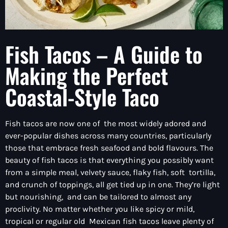
Fish Tacos – A Guide to
Making the Perfect
Coastal-Style Taco
Fish tacos are now one of the most widely adored and
ever-popular dishes across many countries, particularly
those that embrace fresh seafood and bold flavours. The
beauty of fish tacos is that everything you possibly want
from a simple meal, velvety sauce, flaky fish, soft tortilla,
and crunch of toppings, all get tied up in one. They’re light
but nourishing, and can be tailored to almost any
proclivity. No matter whether you like spicy or mild,
tropical or regular old Mexican fish tacos leave plenty of