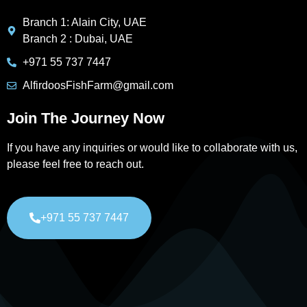
Branch 1: Alain City, UAE
Branch 2 : Dubai, UAE
+971 55 737 7447
AlfirdoosFishFarm@gmail.com
Join The Journey Now
If you have any inquiries or would like to collaborate with us,
please feel free to reach out.
+971 55 737 7447