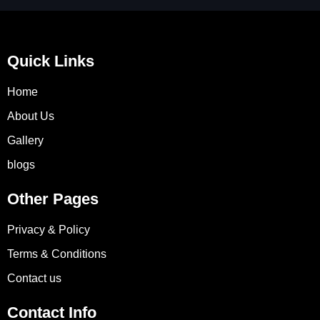
Quick Links
Home
About Us
Gallery
blogs
Other Pages
Privacy & Policy
Terms & Conditions
Contact us
Contact Info