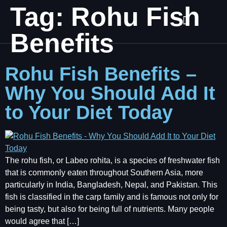
Tag:
Rohu Fish
Benefits
Rohu Fish Benefits –
Why You Should Add It
to Your Diet Today
The rohu fish, or Labeo rohita, is a species of freshwater fish
that is commonly eaten throughout Southern Asia, more
particularly in India, Bangladesh, Nepal, and Pakistan. This
fish is classified in the carp family and is famous not only for
being tasty, but also for being full of nutrients. Many people
would agree that […]