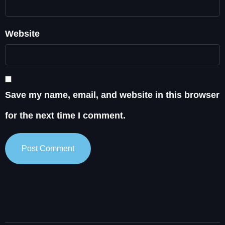
Website
Save my name, email, and website in this browser
for the next time I comment.