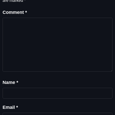
are marked
*
Comment
*
Name
*
Email
*