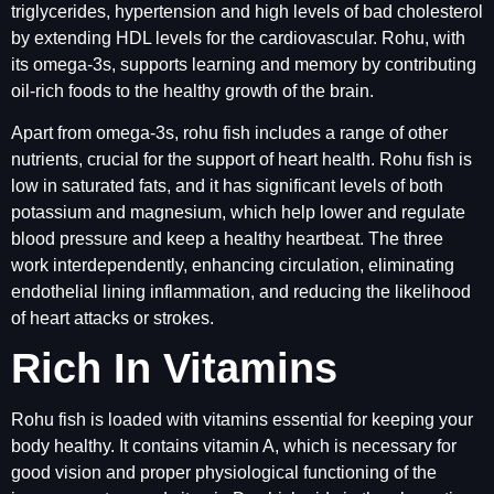
triglycerides, hypertension and high levels of bad cholesterol
by extending HDL levels for the cardiovascular. Rohu, with
its omega-3s, supports learning and memory by contributing
oil-rich foods to the healthy growth of the brain.
Apart from omega-3s, rohu fish includes a range of other
nutrients, crucial for the support of heart health. Rohu fish is
low in saturated fats, and it has significant levels of both
potassium and magnesium, which help lower and regulate
blood pressure and keep a healthy heartbeat. The three
work interdependently, enhancing circulation, eliminating
endothelial lining inflammation, and reducing the likelihood
of heart attacks or strokes.
Rich In Vitamins
Rohu fish is loaded with vitamins essential for keeping your
body healthy. It contains vitamin A, which is necessary for
good vision and proper physiological functioning of the