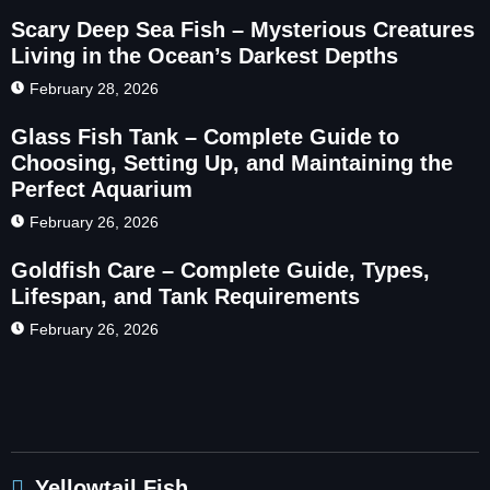
Scary Deep Sea Fish – Mysterious Creatures
Living in the Ocean’s Darkest Depths
February 28, 2026
Glass Fish Tank – Complete Guide to
Choosing, Setting Up, and Maintaining the
Perfect Aquarium
February 26, 2026
Goldfish Care – Complete Guide, Types,
Lifespan, and Tank Requirements
February 26, 2026
Yellowtail Fish