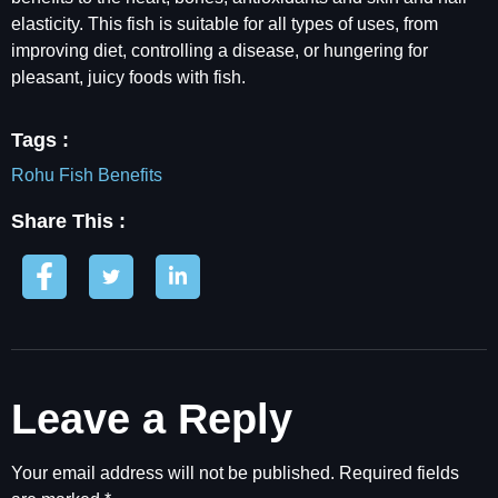
elasticity. This fish is suitable for all types of uses, from
improving diet, controlling a disease, or hungering for
pleasant, juicy foods with fish.
Tags :
Rohu Fish Benefits
Share This :
Leave a Reply
Your email address will not be published.
Required fields