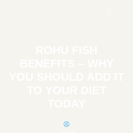
ROHU FISH
BENEFITS – WHY
YOU SHOULD ADD IT
TO YOUR DIET
TODAY
admin