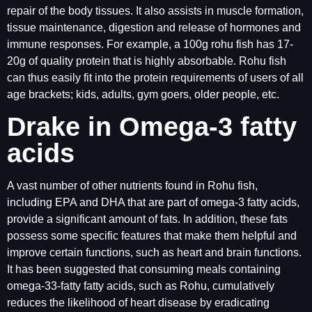
repair of the body tissues. It also assists in muscle formation,
tissue maintenance, digestion and release of hormones and
immune responses. For example, a 100g rohu fish has 17-
20g of quality protein that is highly absorbable. Rohu fish
can thus easily fit into the protein requirements of users of all
age brackets; kids, adults, gym goers, older people, etc.
Drake in Omega-3 fatty
acids
A vast number of other nutrients found in Rohu fish,
including EPA and DHA that are part of omega-3 fatty acids,
provide a significant amount of fats. In addition, these fats
possess some specific features that make them helpful and
improve certain functions, such as heart and brain functions.
It has been suggested that consuming meals containing
omega-33-fatty fatty acids, such as Rohu, cumulatively
reduces the likelihood of heart disease by eradicating