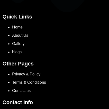
Quick Links
Home
About Us
Gallery
blogs
Other Pages
Privacy & Policy
Terms & Conditions
Contact us
Contact Info