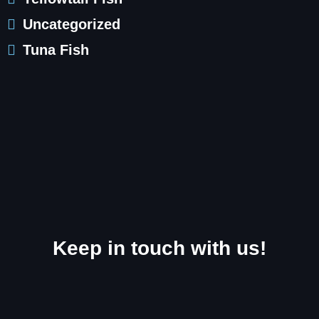
Uncategorized
Tuna Fish
Keep in touch with us!