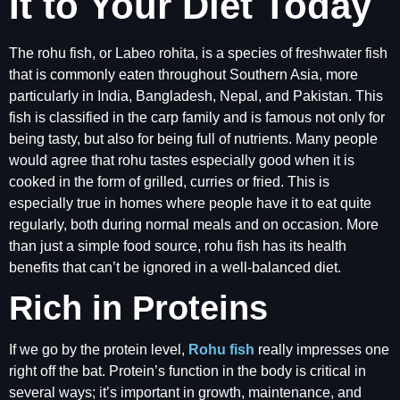
It to Your Diet Today
The rohu fish, or Labeo rohita, is a species of freshwater fish
that is commonly eaten throughout Southern Asia, more
particularly in India, Bangladesh, Nepal, and Pakistan. This
fish is classified in the carp family and is famous not only for
being tasty, but also for being full of nutrients. Many people
would agree that rohu tastes especially good when it is
cooked in the form of grilled, curries or fried. This is
especially true in homes where people have it to eat quite
regularly, both during normal meals and on occasion. More
than just a simple food source, rohu fish has its health
benefits that can’t be ignored in a well-balanced diet.
Rich in Proteins
If we go by the protein level,
Rohu fish
really impresses one
right off the bat. Protein’s function in the body is critical in
several ways; it’s important in growth, maintenance, and