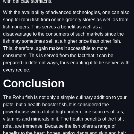
with delicate stomachs.
With the availability of advanced technologies, one can also
shop for rohu fish from online grocery stores as well as from
fishmongers. This serves a benefit as well as a
disadvantage to the consumers of such markets since the
fish may sometimes sell at a higher price than other fish.
This, therefore, again makes it accessible to more
consumers. This is served from the fact that it can be
prepared in different ways, thus enabling it to be served with
every recipe.
Conclusion
The Rohu fish is not only a simple culinary addition to your
plate, but a health-booster fish. It is considered the
powerhouse with a lot of high-protein, fine sources of fats,
vitamins and minerals in it. The health benefits of the fish,
rohu, are immense. Because the fish offers a range of
benefits to the heart, bones, antioxidants and skin and hair