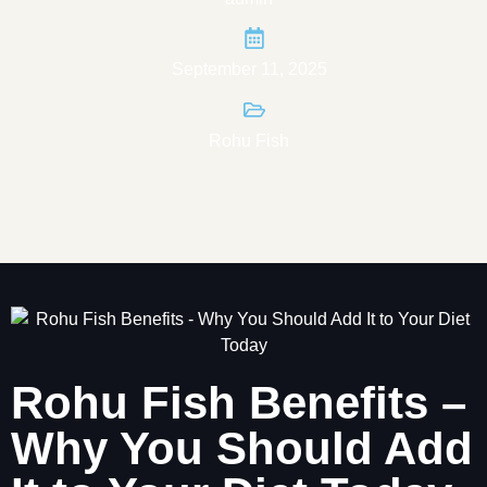
September 11, 2025
Rohu Fish
Rohu Fish Benefits –
Why You Should Add