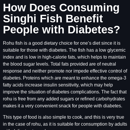
How Does Consuming
Singhi Fish Benefit
People with Diabetes?
Rohu fish is a good dietary choice for one’s diet since it is
suitable for those with diabetes. The fish has a low glycemic
index and is low in high-calorie fats, which helps to maintain
the blood sugar levels. Total fats provided are of neutral
response and neither promote nor impede effective control of
diabetes. Proteins which are meant to enhance the omega-3
fatty acids increase insulin sensitivity, which may help
improve the situation of diabetes complications. The fact that
rohu is free from any added sugars or refined carbohydrates
makes it a very convenient snack for people with diabetes.
This type of food is also simple to cook, and this is very true
in the case of rohu, as it is suitable for consumption by adults