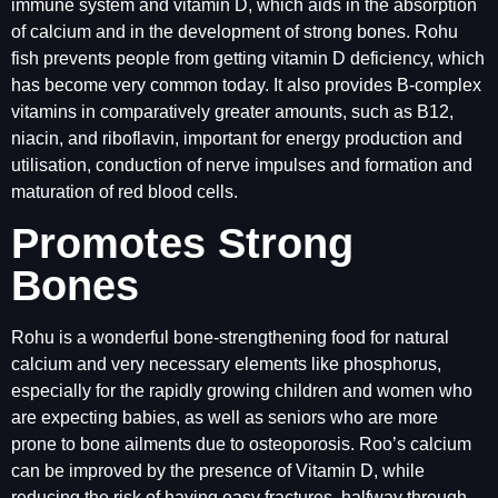
immune system and vitamin D, which aids in the absorption
of calcium and in the development of strong bones. Rohu
fish prevents people from getting vitamin D deficiency, which
has become very common today. It also provides B-complex
vitamins in comparatively greater amounts, such as B12,
niacin, and riboflavin, important for energy production and
utilisation, conduction of nerve impulses and formation and
maturation of red blood cells.
Promotes Strong
Bones
Rohu is a wonderful bone-strengthening food for natural
calcium and very necessary elements like phosphorus,
especially for the rapidly growing children and women who
are expecting babies, as well as seniors who are more
prone to bone ailments due to osteoporosis. Roo’s calcium
can be improved by the presence of Vitamin D, while
reducing the risk of having easy fractures, halfway through