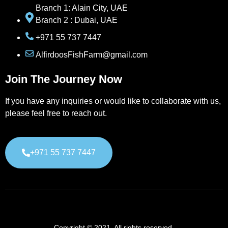
Branch 1: Alain City, UAE
Branch 2 : Dubai, UAE
+971 55 737 7447
AlfirdoosFishFarm@gmail.com
Join The Journey Now
If you have any inquiries or would like to collaborate with us,
please feel free to reach out.
+971 55 737 7447
Copyright © 2021. All rights reserved.