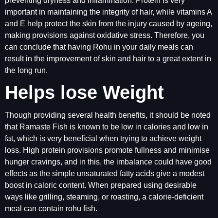
preventing dryness and inflammation. Protein is very
important in maintaining the integrity of hair, while vitamins A
and E help protect the skin from the injury caused by ageing,
making provisions against oxidative stress. Therefore, you
can conclude that having Rohu in your daily meals can
result in the improvement of skin and hair to a great extent in
the long run.
Helps lose Weight
Though providing several health benefits, it should be noted
that Ramaste Fish is known to be low in calories and low in
fat, which is very beneficial when trying to achieve weight
loss. High protein provisions promote fullness and minimise
hunger cravings, and in this, the imbalance could have good
effects as the simple unsaturated fatty acids give a modest
boost in caloric content. When prepared using desirable
ways like grilling, steaming, or roasting, a calorie-deficient
meal can contain rohu fish.