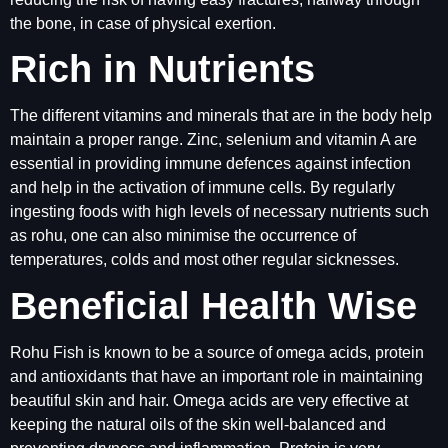
the bone, in case of physical exertion.
Rich in Nutrients
The different vitamins and minerals that are in the body help
maintain a proper range. Zinc, selenium and vitamin A are
essential in providing immune defences against infection
and help in the activation of immune cells. By regularly
ingesting foods with high levels of necessary nutrients such
as rohu, one can also minimise the occurrence of
temperatures, colds and most other regular sicknesses.
Beneficial Health Wise
Rohu Fish is known to be a source of omega acids, protein
and antioxidants that have an important role in maintaining
beautiful skin and hair. Omega acids are very effective at
keeping the natural oils of the skin well-balanced and