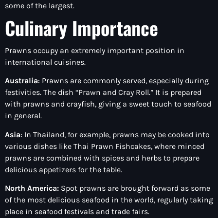
some of the largest.
Culinary Importance
Prawns occupy an extremely important position in
international cuisines.
Australia
: Prawns are commonly served, especially during
festivities. The dish “Prawn and Cray Roll.” It is prepared
with prawns and crayfish, giving a sweet touch to seafood
in general.
Asia
: In Thailand, for example, prawns may be cooked into
various dishes like Thai Prawn Fishcakes, where minced
prawns are combined with spices and herbs to prepare
delicious appetizers for the table.
North America:
Spot prawns are brought forward as some
of the most delicious seafood in the world, regularly taking
place in seafood festivals and trade fairs.