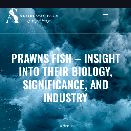
PRAWNS FISH – INSIGHT
INTO THEIR BIOLOGY,
SIGNIFICANCE, AND
INDUSTRY
admin