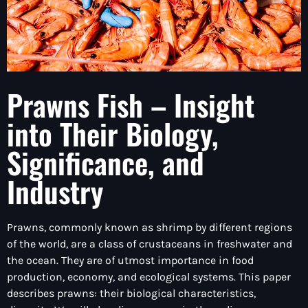
Prawns Fish – Insight
into Their Biology,
Significance, and
Industry
Prawns, commonly known as shrimp by different regions
of the world, are a class of crustaceans in freshwater and
the ocean. They are of utmost importance in food
production, economy, and ecological systems. This paper
describes prawns: their biological characteristics,