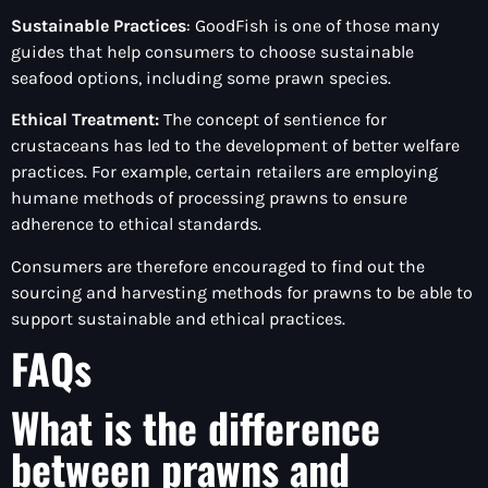
Sustainable Practices
: GoodFish is one of those many
guides that help consumers to choose sustainable
seafood options, including some prawn species.
Ethical Treatment:
The concept of sentience for
crustaceans has led to the development of better welfare
practices. For example, certain retailers are employing
humane methods of processing prawns to ensure
adherence to ethical standards.
Consumers are therefore encouraged to find out the
sourcing and harvesting methods for prawns to be able to
support sustainable and ethical practices.
FAQs
What is the difference
between prawns and