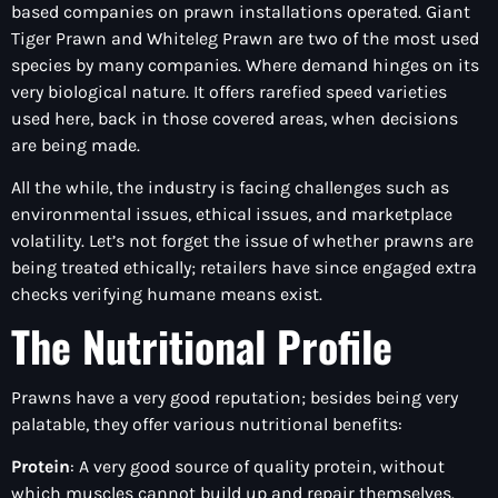
based companies on prawn installations operated. Giant
Tiger Prawn and Whiteleg Prawn are two of the most used
species by many companies. Where demand hinges on its
very biological nature. It offers rarefied speed varieties
used here, back in those covered areas, when decisions
are being made.
All the while, the industry is facing challenges such as
environmental issues, ethical issues, and marketplace
volatility. Let’s not forget the issue of whether prawns are
being treated ethically; retailers have since engaged extra
checks verifying humane means exist.
The Nutritional Profile
Prawns have a very good reputation; besides being very
palatable, they offer various nutritional benefits:
Protein
: A very good source of quality protein, without
which muscles cannot build up and repair themselves.