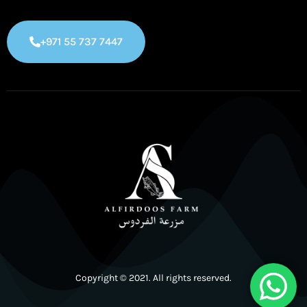
+971 55 737 7447
Copyright © 2021. All rights reserved.