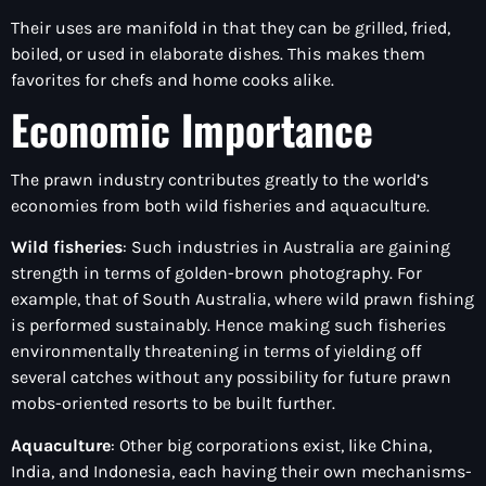
Their uses are manifold in that they can be grilled, fried,
boiled, or used in elaborate dishes. This makes them
favorites for chefs and home cooks alike.
Economic Importance
The prawn industry contributes greatly to the world’s
economies from both wild fisheries and aquaculture.
Wild fisheries
: Such industries in Australia are gaining
strength in terms of golden-brown photography. For
example, that of South Australia, where wild prawn fishing
is performed sustainably. Hence making such fisheries
environmentally threatening in terms of yielding off
several catches without any possibility for future prawn
mobs-oriented resorts to be built further.
Aquaculture
: Other big corporations exist, like China,
India, and Indonesia, each having their own mechanisms-