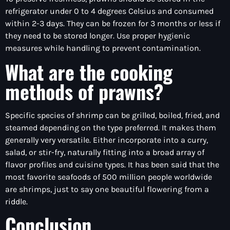
refrigerator under 0 to 4 degrees Celsius and consumed
within 2-3 days. They can be frozen for 3 months or less if
they need to be stored longer. Use proper hygienic
measures while handling to prevent contamination.
What are the cooking
methods of prawns?
Specific species of shrimp can be grilled, boiled, fried, and
steamed depending on the type preferred. It makes them
generally very versatile. Either incorporate into a curry,
salad, or stir-fry, naturally fitting into a broad array of
flavor profiles and cuisine types. It has been said that the
most favorite seafoods of 500 million people worldwide
are shrimps, just to say one beautiful flowering from a
riddle.
Conclusion