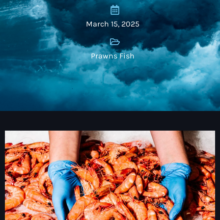
March 15, 2025
Prawns Fish