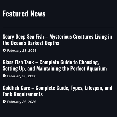
Featured News
Scary Deep Sea Fish – Mysterious Creatures Living in
the Ocean’s Darkest Depths
February 28, 2026
Glass Fish Tank – Complete Guide to Choosing,
Setting Up, and Maintaining the Perfect Aquarium
February 26, 2026
Goldfish Care – Complete Guide, Types, Lifespan, and
Tank Requirements
February 26, 2026