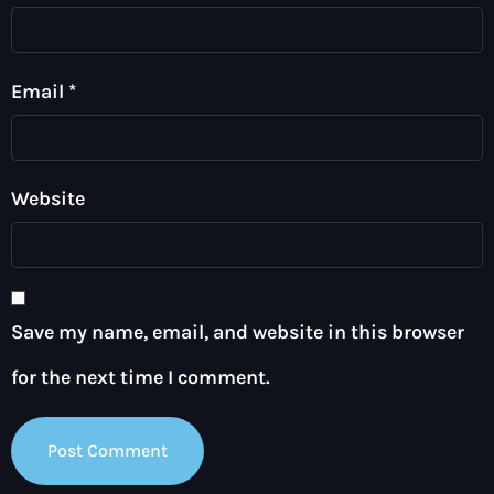
Email
*
Website
Save my name, email, and website in this browser
for the next time I comment.