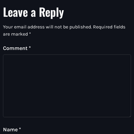
Leave a Reply
Your email address will not be published.
Required fields
are marked
*
Comment
*
Name
*