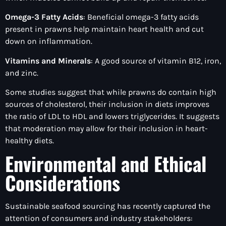
Omega-3 Fatty Acids
: Beneficial omega-3 fatty acids
present in prawns help maintain heart health and cut
down on inflammation.
Vitamins and Minerals
: A good source of vitamin B12, iron,
and zinc.
Some studies suggest that while prawns do contain high
sources of cholesterol, their inclusion in diets improves
the ratio of LDL to HDL and lowers triglycerides. It suggests
that moderation may allow for their inclusion in heart-
healthy diets.
Environmental and Ethical
Considerations
Sustainable seafood sourcing has recently captured the
attention of consumers and industry stakeholders: