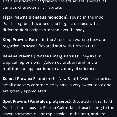
The classification of ‘prawns’ covers several species, of
various character and habitats:
Tiger Prawns (Penaeus monodon):
Found in the Indo-
Pacific region, it is one of the biggest species with
different dark stripes running over its body.
King Prawns
: Found in the Australian waters; they are
regarded as sweet-flavored and with firm texture.
Banana Prawns (Penaeus merguiensis):
They live in
tropical regions with golden coloration and find a
multitude of applications in a variety of cuisines.
School Prawns
: Found in the New South Wales estuaries,
small and very common, they have a very sweet taste and
are greatly appreciated.
Spot Prawns (Pandalus platyceros):
Situated in the North
Pacific. It also covers British Columbia, these belong
to the
seven commercial shrimp species in the area, and are