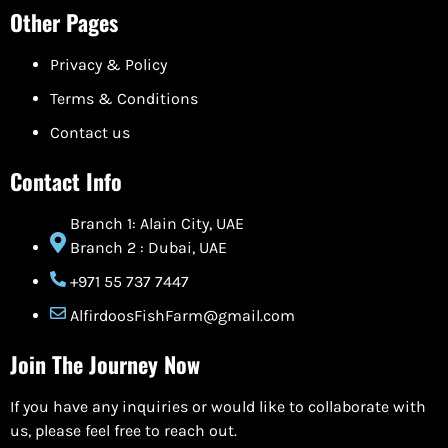
Other Pages
Privacy & Policy
Terms & Conditions
Contact us
Contact Info
Branch 1: Alain City, UAE
Branch 2 : Dubai, UAE
+971 55 737 7447
AlfirdoosFishFarm@gmail.com
Join The Journey Now
If you have any inquiries or would like to collaborate with
us, please feel free to reach out.