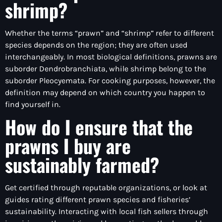
shrimp?
Whether the terms “prawn” and “shrimp” refer to different
species depends on the region; they are often used
interchangeably. In most biological definitions, prawns are
suborder Dendrobranchiata, while shrimp belong to the
suborder Pleocyemata. For cooking purposes, however, the
definition may depend on which country you happen to
find yourself in.
How do I ensure that the
prawns I buy are
sustainably farmed?
Get certified through reputable organizations, or look at
guides rating different prawn species and fisheries’
sustainability. Interacting with local fish sellers through