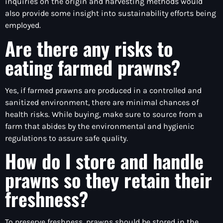
inquiries on the origin and harvesting methods would
also provide some insight into sustainability efforts being
employed.
Are there any risks to
eating farmed prawns?
Yes, if farmed prawns are produced in a controlled and
sanitized environment, there are minimal chances of
health risks. While buying, make sure to source from a
farm that abides by the environmental and hygienic
regulations to assure safe quality.
How do I store and handle
prawns so they retain their
freshness?
To preserve freshness, prawns should be stored in the