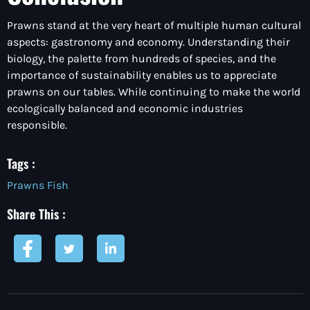
Prawns stand at the very heart of multiple human cultural
aspects: gastronomy and economy. Understanding their
biology, the palette from hundreds of species, and the
importance of sustainability enables us to appreciate
prawns on our tables. While continuing to make the world
ecologically balanced and economic industries
responsible.
Tags :
Prawns Fish
Share This :