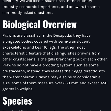
diversity. We will also discuss uses in the culinary
industry, economic importance, and answers to some
commonly asked questions.
Biological Overview
Prawns are classified in the Decapoda; they have
elongated bodies covered with semi-translucent
exoskeletons and bear 10 legs. The other most
characteristic feature that distinguishes prawns from
other crustaceans is the gills branching out of each other.
Prawns do not have a brooding system such as some
crustaceans; instead, they release their eggs directly into
the water column. Prawns may also be of considerable
size: some of them measure over 330 mm and exceed 450
grams in weight.
Species