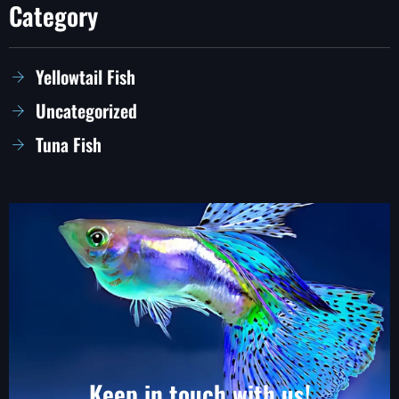
Category
Yellowtail Fish
Uncategorized
Tuna Fish
Keep in touch with us!