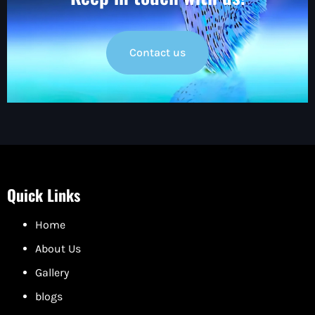
Contact us
Quick Links
Home
About Us
Gallery
blogs