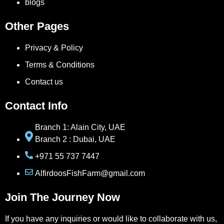
blogs
Other Pages
Privacy & Policy
Terms & Conditions
Contact us
Contact Info
Branch 1: Alain City, UAE
Branch 2 : Dubai, UAE
+971 55 737 7447
AlfirdoosFishFarm@gmail.com
Join The Journey Now
If you have any inquiries or would like to collaborate with us,