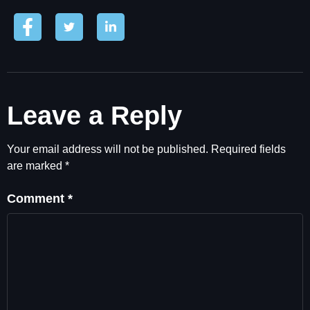
Leave a Reply
Your email address will not be published.
Required fields
are marked
*
Comment
*