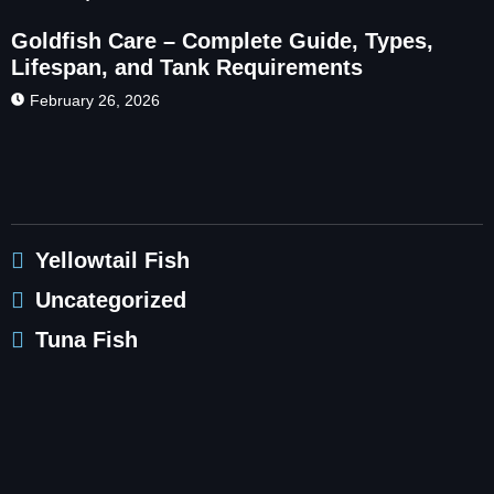
Goldfish Care – Complete Guide, Types,
Lifespan, and Tank Requirements
February 26, 2026
Yellowtail Fish
Uncategorized
Tuna Fish