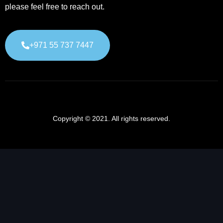
please feel free to reach out.
+971 55 737 7447
Copyright © 2021. All rights reserved.