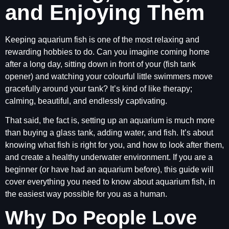
and Enjoying Them
Keeping aquarium fish is one of the most relaxing and
rewarding hobbies to do. Can you imagine coming home
after a long day, sitting down in front of your (fish tank
opener) and watching your colourful little swimmers move
gracefully around your tank? It’s kind of like therapy;
calming, beautiful, and endlessly captivating.
That said, the fact is, setting up an aquarium is much more
than buying a glass tank, adding water, and fish. It’s about
knowing what fish is right for you, and how to look after them,
and create a healthy underwater environment. If you are a
beginner (or have had an aquarium before), this guide will
cover everything you need to know about aquarium fish, in
the easiest way possible for you as a human.
Why Do People Love