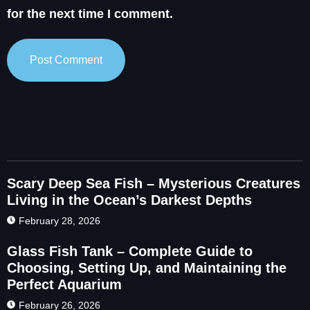
for the next time I comment.
Scary Deep Sea Fish – Mysterious Creatures
Living in the Ocean’s Darkest Depths
February 28, 2026
Glass Fish Tank – Complete Guide to
Choosing, Setting Up, and Maintaining the
Perfect Aquarium
February 26, 2026