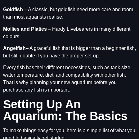
Goldfish
– A classic, but goldfish need more care and room
than most aquarists realise.
Mollies and Platies
– Hardy Livebearers in many different
colours.
Angelfish
– A graceful fish that is bigger than a beginner fish,
but still doable if you have the proper set-up.
Every fish has their different necessities, such as tank size,
water temperature, diet, and compatibility with other fish.
That is why planning your new aquarium before you
purchase any fish is important.
Setting Up An
Aquarium: The Basics
To make things easy for you, here is a simple list of what you
need to basically get started: