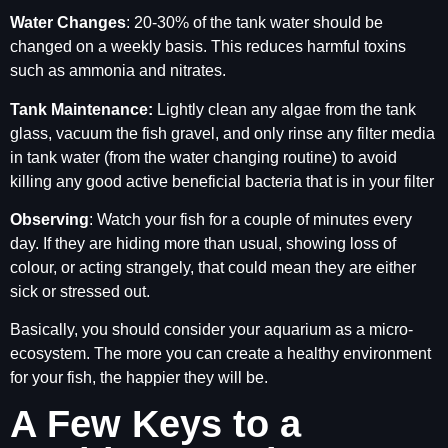
Water Changes
: 20-30% of the tank water should be
changed on a weekly basis. This reduces harmful toxins
such as ammonia and nitrates.
Tank Maintenance:
Lightly clean any algae from the tank
glass, vacuum the fish gravel, and only rinse any filter media
in tank water (from the water changing routine) to avoid
killing any good active beneficial bacteria that is in your filter
Observing
: Watch your fish for a couple of minutes every
day. If they are hiding more than usual, showing loss of
colour, or acting strangely, that could mean they are either
sick or stressed out.
Basically, you should consider your aquarium as a micro-
ecosystem. The more you can create a healthy environment
for your fish, the happier they will be.
A Few Keys to a