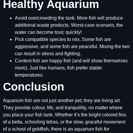
Healthy Aquarium
Avoid overcrowding the tank. More fish will produce
additional waste products. Worst-case scenario, the
water can become toxic quickly!
Pick compatible species to mix. Some fish are
aggressive, and some fish are peaceful. Mixing the two
can result in stress and fighting.
Content fish are happy fish (and will show themselves
more). Just like humans, fish prefer stable
temperatures.
Conclusion
Aquarium fish are not just another pet; they are living art.
They provide colour, life, and tranquillity, no matter where
you place your fish tank. Whether it’s the bright colored fins
of a betta, schooling tetras, or the slow, graceful movement
of a school of goldfish, there is an aquarium fish for