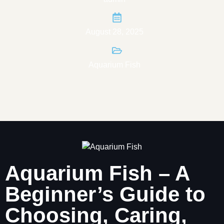
August 28, 2025
Aquarium Fish
Aquarium Fish – A
Beginner’s Guide to
Choosing, Caring,