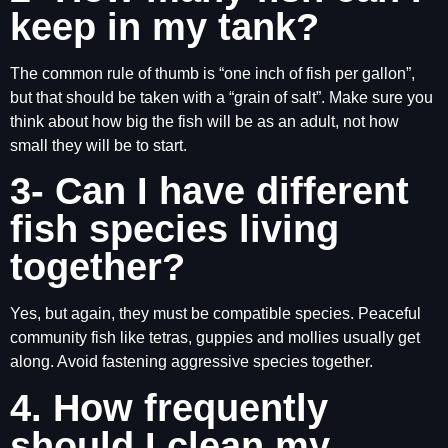
keep in my tank?
The common rule of thumb is “one inch of fish per gallon”,
but that should be taken with a “grain of salt”. Make sure you
think about how big the fish will be as an adult, not how
small they will be to start.
3- Can I have different
fish species living
together?
Yes, but again, they must be compatible species. Peaceful
community fish like tetras, guppies and mollies usually get
along. Avoid fastening aggressive species together.
4. How frequently
should I clean my