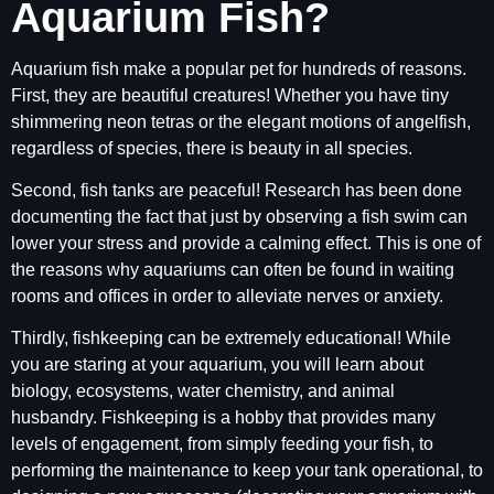
Aquarium Fish?
Aquarium fish make a popular pet for hundreds of reasons.
First, they are beautiful creatures! Whether you have tiny
shimmering neon tetras or the elegant motions of angelfish,
regardless of species, there is beauty in all species.
Second, fish tanks are peaceful! Research has been done
documenting the fact that just by observing a fish swim can
lower your stress and provide a calming effect. This is one of
the reasons why aquariums can often be found in waiting
rooms and offices in order to alleviate nerves or anxiety.
Thirdly, fishkeeping can be extremely educational! While
you are staring at your aquarium, you will learn about
biology, ecosystems, water chemistry, and animal
husbandry. Fishkeeping is a hobby that provides many
levels of engagement, from simply feeding your fish, to
performing the maintenance to keep your tank operational, to