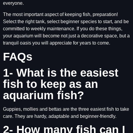
everyone.
The most important aspect of keeping fish, preparation!
Select the right tank, select beginner species to start, and be
committed to weekly maintenance. If you do these things,
your aquarium will become not just a decorative space, but a
tranquil oasis you will appreciate for years to come.
FAQs
1- What is the easiest
fish to keep as an
aquarium fish?
Guppies, mollies and bettas are the three easiest fish to take
care. They are hardy, adaptable and beginner-friendly.
2- How many fish can I