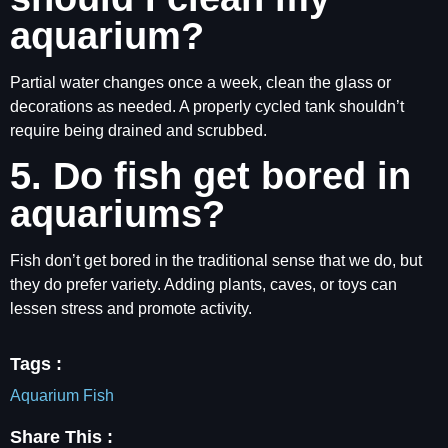
aquarium?
Partial water changes once a week, clean the glass or
decorations as needed. A properly cycled tank shouldn’t
require being drained and scrubbed.
5. Do fish get bored in
aquariums?
Fish don’t get bored in the traditional sense that we do, but
they do prefer variety. Adding plants, caves, or toys can
lessen stress and promote activity.
Tags :
Aquarium Fish
Share This :