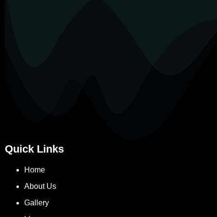
Quick Links
Home
About Us
Gallery