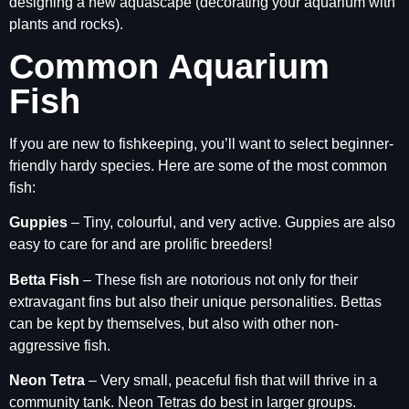
designing a new aquascape (decorating your aquarium with
plants and rocks).
Common Aquarium
Fish
If you are new to fishkeeping, you’ll want to select beginner-
friendly hardy species. Here are some of the most common
fish:
Guppies
– Tiny, colourful, and very active. Guppies are also
easy to care for and are prolific breeders!
Betta Fish
– These fish are notorious not only for their
extravagant fins but also their unique personalities. Bettas
can be kept by themselves, but also with other non-
aggressive fish.
Neon Tetra
– Very small, peaceful fish that will thrive in a
community tank. Neon Tetras do best in larger groups.