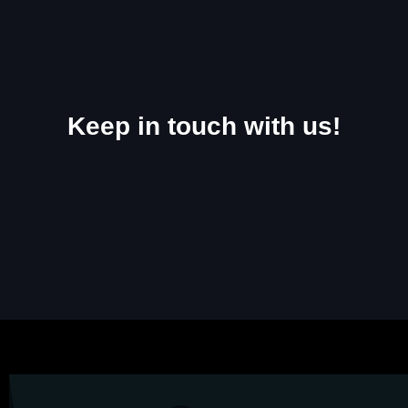
Keep in touch with us!