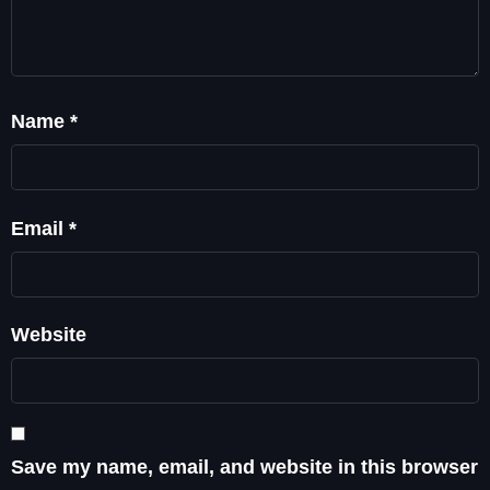
Name
*
Email
*
Website
Save my name, email, and website in this browser