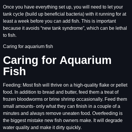
Once you have everything set up, you will need to let your
tank cycle (build up beneficial bacteria) with it running for at
least a week before you can add fish. This is important
because it avoids “new tank syndrome”, which can be lethal
to fish.
Caring for aquarium fish
Caring for Aquarium
Fish
Feeding: Most fish will thrive on a high-quality flake or pellet
food. In addition to bread and butter, feed them a treat of
frozen bloodworms or brine shrimp occasionally. Feed them
small amounts- only what they can finish in a couple of a
minutes and always remove uneaten food. Overfeeding is
the biggest mistake new fish owners make. It will degrade
water quality and make it dirty quickly.