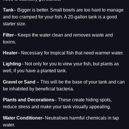
Tank
– Bigger is better. Small bowls are too hard to manage
and too cramped for your fish. A 20-gallon tank is a good
starter size.
Filter
– Keeps the water clean and removes waste and
toxins.
Heater
– Necessary for tropical fish that need warmer water.
Lighting
– Not only for you to view your fish, but plants as
well, if you have a planted tank.
Gravel or Sand
– This will be the base of your tank and can
be inhabited by beneficial bacteria.
Plants and Decorations
– These create hiding spots,
reduce stress and make your tank visually appealing.
Water Conditioner-
Neutralises harmful chemicals in tap
water.