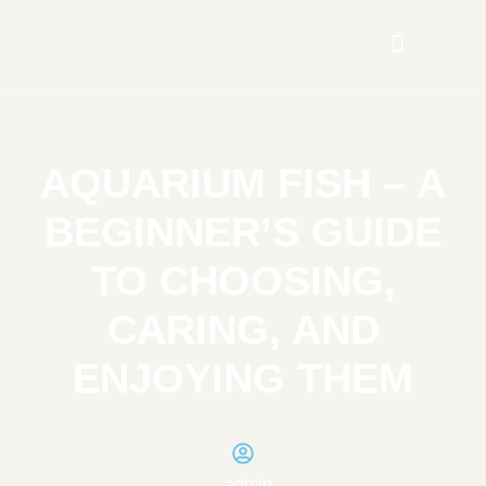
AQUARIUM FISH – A
BEGINNER’S GUIDE
TO CHOOSING,
CARING, AND
ENJOYING THEM
admin