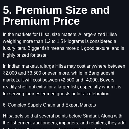
5. Premium Size and
Premium Price
In the markets for Hilsa, size matters. A large-sized Hilsa
weighing more than 1.2 to 1.5 kilograms is considered a
luxury item. Bigger fish means more oil, good texture, and is
highly prized for taste.
In Indian markets, a large Hilsa may cost anywhere between
₹2,000 and ₹3,500 or even more, while in Bangladeshi
markets, it will cost between ৳2,500 and ৳4,000. Buyers
readily shell out extra for a larger fish, especially when it is
for serving their esteemed guests or for a celebration.
6. Complex Supply Chain and Export Markets
Hilsa gets sold at several points before Sindagi. Along with
the fishermen, auctioneers, importers, and retailers, they add