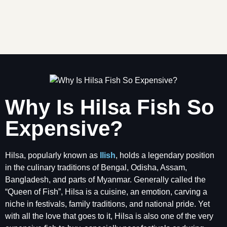
Why Is Hilsa Fish So
Expensive?
Hilsa, popularly known as
Ilish
, holds a legendary position
in the culinary traditions of Bengal, Odisha, Assam,
Bangladesh, and parts of Myanmar. Generally called the
“Queen of Fish”, Hilsa is a cuisine, an emotion, carving a
niche in festivals, family traditions, and national pride. Yet
with all the love that goes to it, Hilsa is also one of the very