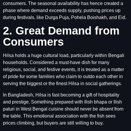
consumers. The seasonal availability has hence created a
phase where demand exceeds supply, pushing prices up
during festivals, like Durga Puja, Pohela Boishakh, and Eid.
2. Great Demand from
Consumers
Hilsa holds a huge cultural load, particularly within Bengali
households. Considered a must-have dish for many
religious, social, and festive events, it is treated as a matter
of pride for some families who claim to outdo each other in
serving the biggest or the finest Hilsa in social gatherings.
In Bangladesh, Hilsa is fast becoming a gift of hospitality
and prestige. Something prepared with Ilish bhapa or Ilish
paturi in West Bengal cuisine should never be absent from
the table. This emotional association with the fish sees
prices climbing, but buyers are still willing to buy.