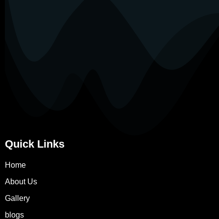
Quick Links
Home
About Us
Gallery
blogs