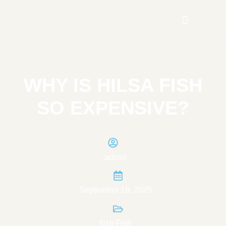
WHY IS HILSA FISH
SO EXPENSIVE?
admin
September 19, 2025
Ilish Fish