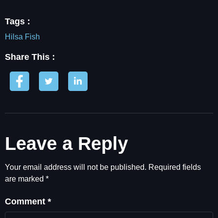
Tags :
Hilsa Fish
Share This :
Leave a Reply
Your email address will not be published.
Required fields
are marked
*
Comment
*