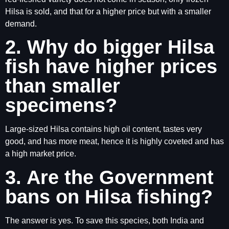
Hilsa is sold, and that for a higher price but with a smaller
demand.
2. Why do bigger Hilsa
fish have higher prices
than smaller
specimens?
Large-sized Hilsa contains high oil content, tastes very
good, and has more meat, hence it is highly coveted and has
a high market price.
3. Are the Government
bans on Hilsa fishing?
The answer is yes. To save this species, both India and