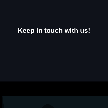
Keep in touch with us!