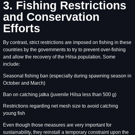
3. Fishing Restrictions
and Conservation
Efforts
By contrast, strict restrictions are imposed on fishing in these
countries by the governments to try to prevent over-fishing
and allow the recovery of the Hilsa population. Some
include:
Seasonal fishing ban (especially during spawning season in
October and March)
Ban on catching jatka (juvenile Hilsa less than 500 g)
Restrictions regarding net mesh size to avoid catching
young fish
Even though those measures are very important for
sustainability, they reinstall a temporary constraint upon the