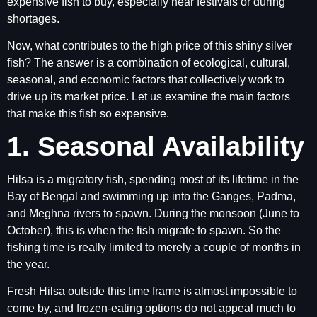
expensive fish to buy, especially near festivals or during
shortages.
Now, what contributes to the high price of this shiny silver
fish? The answer is a combination of ecological, cultural,
seasonal, and economic factors that collectively work to
drive up its market price. Let us examine the main factors
that make this fish so expensive.
1. Seasonal Availability
Hilsa is a migratory fish, spending most of its lifetime in the
Bay of Bengal and swimming up into the Ganges, Padma,
and Meghna rivers to spawn. During the monsoon (June to
October), this is when the fish migrate to spawn. So the
fishing time is really limited to merely a couple of months in
the year.
Fresh Hilsa outside this time frame is almost impossible to
come by, and frozen-eating options do not appeal much to