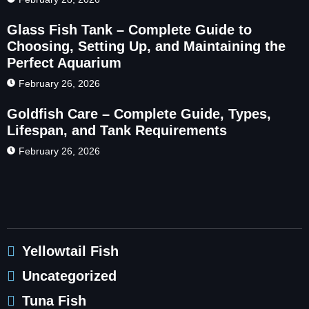
Glass Fish Tank – Complete Guide to
Choosing, Setting Up, and Maintaining the
Perfect Aquarium
February 26, 2026
Goldfish Care – Complete Guide, Types,
Lifespan, and Tank Requirements
February 26, 2026
Yellowtail Fish
Uncategorized
Tuna Fish