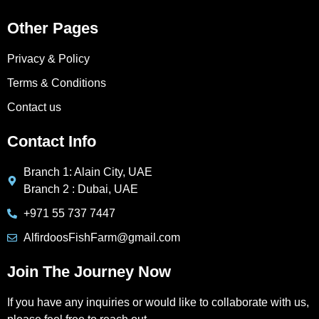
Other Pages
Privacy & Policy
Terms & Conditions
Contact us
Contact Info
Branch 1: Alain City, UAE
Branch 2 : Dubai, UAE
+971 55 737 7447
AlfirdoosFishFarm@gmail.com
Join The Journey Now
If you have any inquiries or would like to collaborate with us,