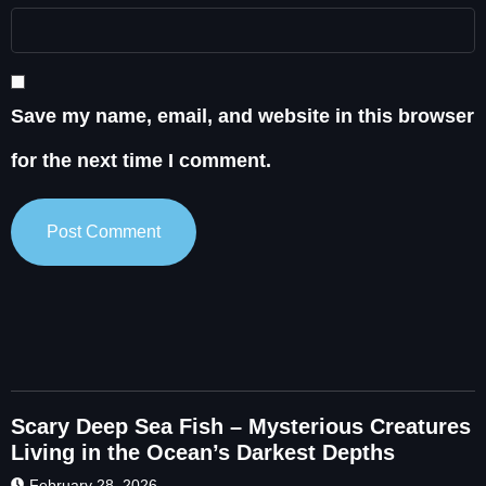
Save my name, email, and website in this browser
for the next time I comment.
Scary Deep Sea Fish – Mysterious Creatures
Living in the Ocean’s Darkest Depths
February 28, 2026