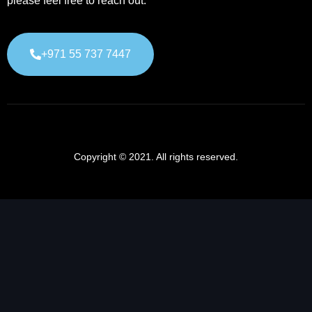
please feel free to reach out.
+971 55 737 7447
Copyright © 2021. All rights reserved.