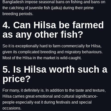
Bangladesh impose seasonal bans on fishing and bans on
the catching of juvenile fish (jatka) during their prime
breeding periods.
4. Can Hilsa be farmed
as any other fish?
So it is exceptionally hard to farm commercially for Hilsa,
given its complicated breeding and migratory behaviours.
Most of the Hilsa in the market is wild-caught.
5. Is Hilsa worth such a
price?
For many, it definitely is. In addition to the taste and texture,
Hilsa carries great emotional and cultural significance-
people especially eat it during festivals and special
occasions.