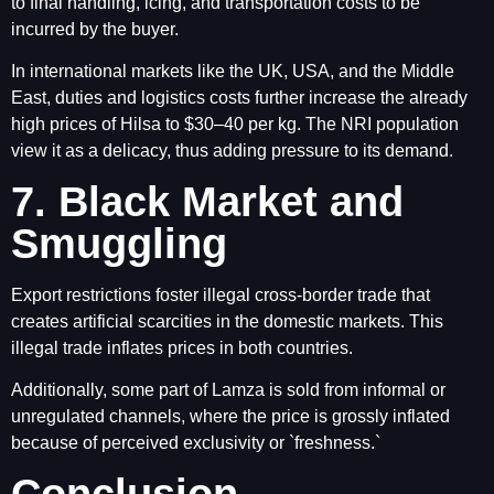
to final handling, icing, and transportation costs to be
incurred by the buyer.
In international markets like the UK, USA, and the Middle
East, duties and logistics costs further increase the already
high prices of Hilsa to $30–40 per kg. The NRI population
view it as a delicacy, thus adding pressure to its demand.
7. Black Market and
Smuggling
Export restrictions foster illegal cross-border trade that
creates artificial scarcities in the domestic markets. This
illegal trade inflates prices in both countries.
Additionally, some part of Lamza is sold from informal or
unregulated channels, where the price is grossly inflated
because of perceived exclusivity or `freshness.`
Conclusion