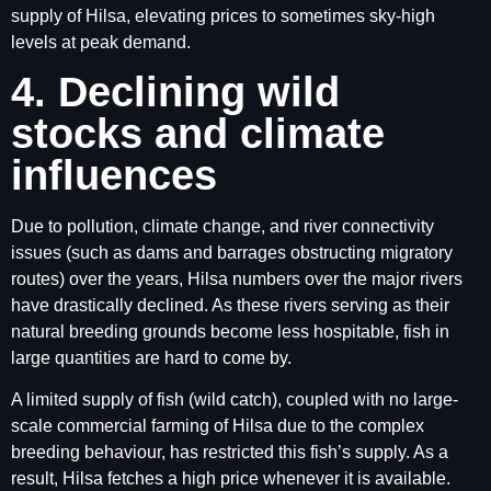
supply of Hilsa, elevating prices to sometimes sky-high
levels at peak demand.
4. Declining wild
stocks and climate
influences
Due to pollution, climate change, and river connectivity
issues (such as dams and barrages obstructing migratory
routes) over the years, Hilsa numbers over the major rivers
have drastically declined. As these rivers serving as their
natural breeding grounds become less hospitable, fish in
large quantities are hard to come by.
A limited supply of fish (wild catch), coupled with no large-
scale commercial farming of Hilsa due to the complex
breeding behaviour, has restricted this fish’s supply. As a
result, Hilsa fetches a high price whenever it is available.