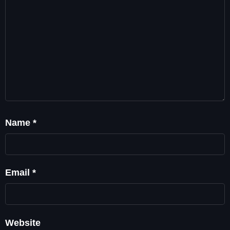
Name
*
Email
*
Website