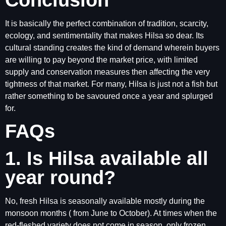
It is basically the perfect combination of tradition, scarcity,
ecology, and sentimentality that makes Hilsa so dear. Its
cultural standing creates the kind of demand wherein buyers
are willing to pay beyond the market price, with limited
supply and conservation measures then affecting the very
tightness of that market. For many, Hilsa is just not a fish but
rather something to be savoured once a year and splurged
for.
FAQs
1. Is Hilsa available all
year round?
No, fresh Hilsa is seasonally available mostly during the
monsoon months ( from June to October). At times when the
red-fleshed variety does not come in season, only frozen